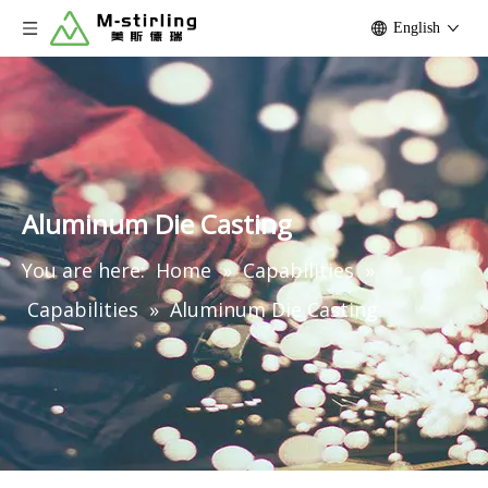
English
Aluminum Die Casting
You are here:
Home
»
Capabilities
»
Capabilities
»
Aluminum Die Casting