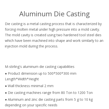
Aluminum Die Casting
Die casting is a metal casting process that is characterized by
forcing molten metal under high pressure into a mold cavity.
The mold cavity is created using two hardened tool steel dies
which have been machined into shape and work similarly to an
injection mold during the process.
M-stirling's aluminum die casting capabilities
● Product dimension up to 500*500*300 mm
Length*Width*Height
● Wall thickness minimal 2 mm
● Die casting machines range from 80 Ton to 1200 Ton
● Aluminum and zinc die casting parts from 5 g to 10 kg
depending on your specific needs