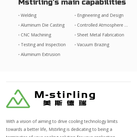
Mstirling’s main capabilities
Welding
Engineering and Design
Aluminum Die Casting
Controlled Atmosphere Brazing
CNC Machining
Sheet Metal Fabrication
Testing and Inspection
Vacuum Brazing
Aluminum Extrusion
With a vision of aiming to drive cooling technology limits
towards a better life, Mstirling is dedicating to being a