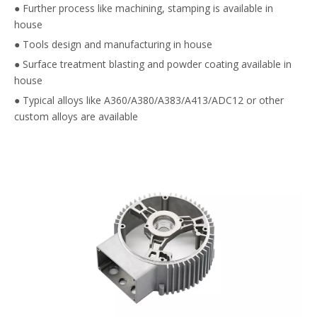
● Further process like machining, stamping is available in
house
● Tools design and manufacturing in house
● Surface treatment blasting and powder coating available in
house
● Typical alloys like A360/A380/A383/A413/ADC12 or other
custom alloys are available