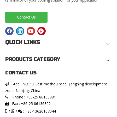
terminator of your cooling solution for your application.
Contact Us
QUICK LINKS
PRODUCTS CATEGORY
CONTACT US
Add : NO. 12 East mozhou road, Jiangning development

zone, Nanjing, China
Phone : +86-25 86136881

Fax : +86-25 86136302


/
/
: +86-13626107044

