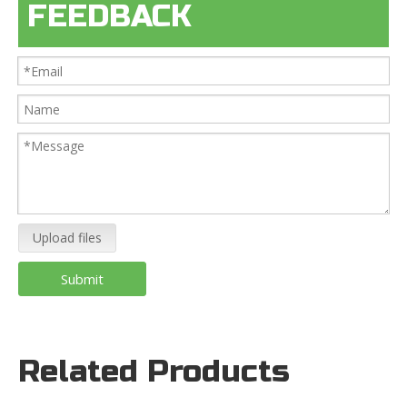
FEEDBACK
Upload files
Submit
Related Products