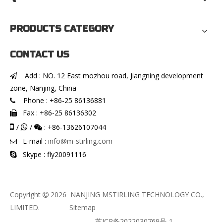
PRODUCTS CATEGORY
CONTACT US
Add : NO. 12 East mozhou road, Jiangning development

zone, Nanjing, China
Phone : +86-25 86136881

Fax : +86-25 86136302


/
/
: +86-13626107044


E-mail :
info@m-stirling.com

Skype : fly20091116

Copyright
2026
NANJING MSTIRLING TECHNOLOGY CO.,

LIMITED.
Sitemap
苏ICP备2022030769号-1