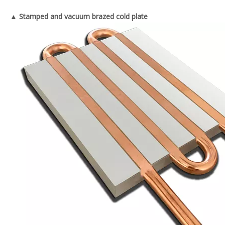
▲ Stamped and vacuum brazed cold plate