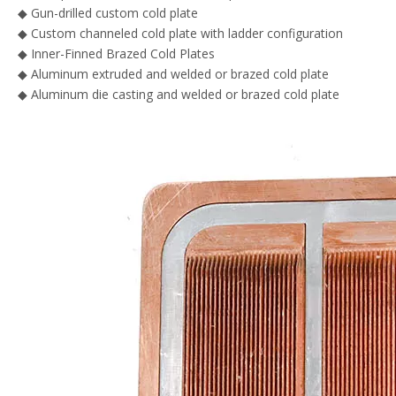
◆ Gun-drilled custom cold plate
◆ Custom channeled cold plate with ladder configuration
◆ Inner-Finned Brazed Cold Plates
◆ Aluminum extruded and welded or brazed cold plate
◆ Aluminum die casting and welded or brazed cold plate