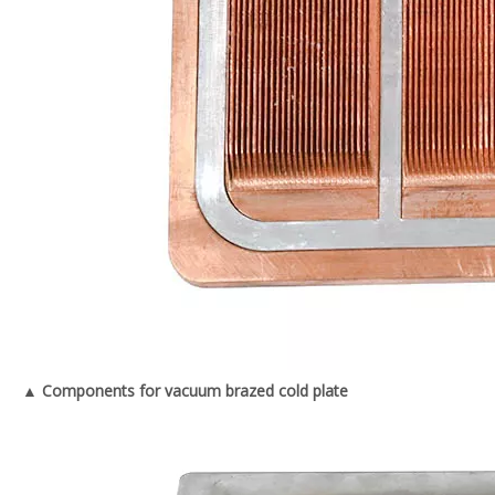
▲ Components for vacuum brazed cold plate