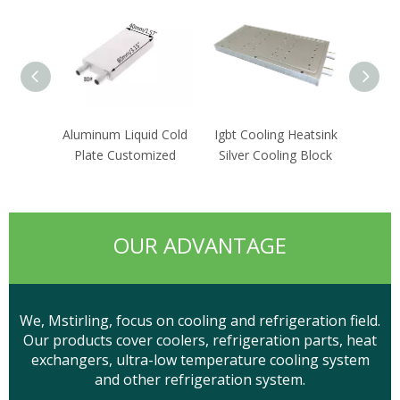
Aluminum Liquid Cold
Igbt Cooling Heatsink
Wa
Plate Customized
Silver Cooling Block
Distri
OUR ADVANTAGE
We, Mstirling, focus on cooling and refrigeration field.
Our products cover coolers, refrigeration parts, heat
exchangers, ultra-low temperature cooling system
and other refrigeration system.