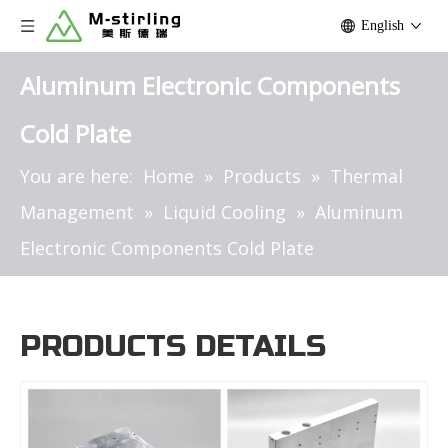
English
Aluminum Electronic Components
Cold Plate
You are here:
Home
»
Products
»
Thermal
Management
»
Liquid Cooling
»
Aluminum
Electronic Components Cold Plate
PRODUCTS DETAILS