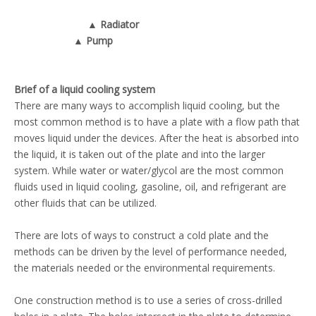
▲ Radiator
▲ Pump
Brief of a liquid cooling system
There are many ways to accomplish liquid cooling, but the
most common method is to have a plate with a flow path that
moves liquid under the devices. After the heat is absorbed into
the liquid, it is taken out of the plate and into the larger
system. While water or water/glycol are the most common
fluids used in liquid cooling, gasoline, oil, and refrigerant are
other fluids that can be utilized.
There are lots of ways to construct a cold plate and the
methods can be driven by the level of performance needed,
the materials needed or the environmental requirements.
One construction method is to use a series of cross-drilled