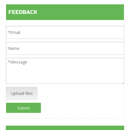
FEEDBACK
Upload files
Submit