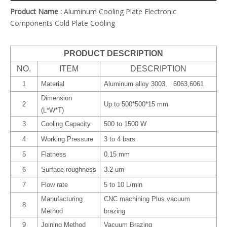
Product Name :
Aluminum Cooling Plate Electronic
Components Cold Plate Cooling
PRODUCT DESCRIPTION
NO.
ITEM
DESCRIPTION
1
Material
Aluminum alloy 3003, 6063,6061
Dimension
2
Up to 500*500*15 mm
(L*W*T)
3
Cooling Capacity
500 to 1500 W
4
Working Pressure
3 to 4 bars
5
Flatness
0.15 mm
6
Surface roughness
3.2 um
7
Flow rate
5 to 10 L/min
Manufacturing
CNC machining Plus vacuum
8
Method
brazing
9
Joining Method
Vacuum Brazing