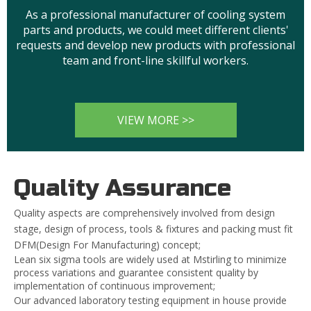
As a professional manufacturer of cooling system
parts and products, we could meet different clients'
requests and develop new products with professional
team and front-line skillful workers.
VIEW MORE >>
Quality Assurance
Quality aspects are comprehensively involved from design
stage, design of process, tools & fixtures and packing must fit
DFM(Design For Manufacturing) concept;
Lean six sigma tools are widely used at Mstirling to minimize
process variations and guarantee consistent quality by
implementation of continuous improvement;
Our advanced laboratory testing equipment in house provide