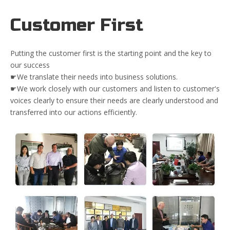
Customer First
Putting the customer first is the starting point and the key to
our success
☛We translate their needs into business solutions.
☛We work closely with our customers and listen to customer's
voices clearly to ensure their needs are clearly understood and
transferred into our actions efficiently.