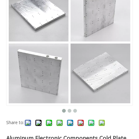
Share to:
Aluminum Electronic Components Cold Plate