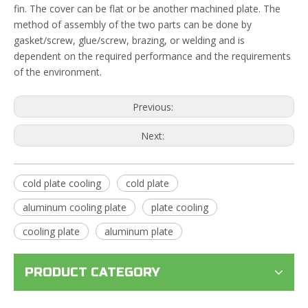
fin. The cover can be flat or be another machined plate. The
method of assembly of the two parts can be done by
gasket/screw, glue/screw, brazing, or welding and is
dependent on the required performance and the requirements
of the environment.
Previous:
Next:
cold plate cooling
cold plate
aluminum cooling plate
plate cooling
cooling plate
aluminum plate
PRODUCT CATEGORY