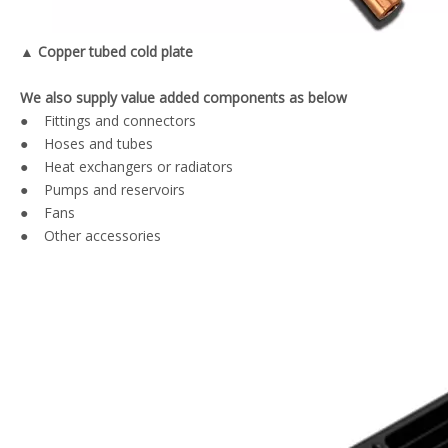
▲ Copper tubed cold plate
We also supply value added components as below
● Fittings and connectors
● Hoses and tubes
● Heat exchangers or radiators
● Pumps and reservoirs
● Fans
● Other accessories