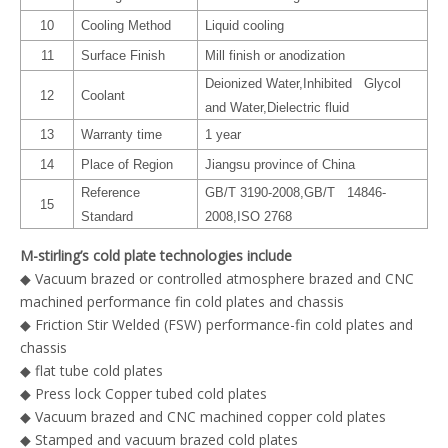
10
Cooling Method
Liquid cooling
11
Surface Finish
Mill finish or anodization
Deionized Water,Inhibited Glycol
12
Coolant
and Water,Dielectric fluid
13
Warranty time
1 year
14
Place of Region
Jiangsu province of China
Reference
GB/T 3190-2008,GB/T 14846-
15
Standard
2008,ISO 2768
M-stirling’s cold plate technologies include
◆ Vacuum brazed or controlled atmosphere brazed and CNC
machined performance fin cold plates and chassis
◆ Friction Stir Welded (FSW) performance-fin cold plates and
chassis
◆ flat tube cold plates
◆ Press lock Copper tubed cold plates
◆ Vacuum brazed and CNC machined copper cold plates
◆ Stamped and vacuum brazed cold plates