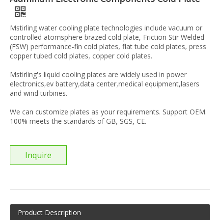
Mstirling water cooling plate technologies include vacuum or
controlled atomsphere brazed cold plate, Friction Stir Welded
(FSW) performance-fin cold plates, flat tube cold plates, press
copper tubed cold plates, copper cold plates.
Mstirling's liquid cooling plates are widely used in power
electronics,ev battery,data center,medical equipment,lasers
and wind turbines.
We can customize plates as your requirements. Support OEM.
100% meets the standards of GB, SGS, CE.
Inquire
Product Description