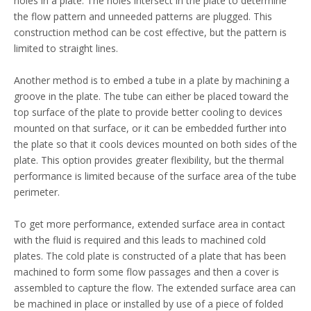
holes in a plate. The holes intersect in the plate to determine
the flow pattern and unneeded patterns are plugged. This
construction method can be cost effective, but the pattern is
limited to straight lines.
Another method is to embed a tube in a plate by machining a
groove in the plate. The tube can either be placed toward the
top surface of the plate to provide better cooling to devices
mounted on that surface, or it can be embedded further into
the plate so that it cools devices mounted on both sides of the
plate. This option provides greater flexibility, but the thermal
performance is limited because of the surface area of the tube
perimeter.
To get more performance, extended surface area in contact
with the fluid is required and this leads to machined cold
plates. The cold plate is constructed of a plate that has been
machined to form some flow passages and then a cover is
assembled to capture the flow. The extended surface area can
be machined in place or installed by use of a piece of folded