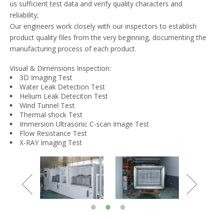
us sufficient test data and verify quality characters and
reliability;
Our engineers work closely with our inspectors to establish
product quality files from the very beginning, documenting the
manufacturing process of each product.
Visual & Dimensions Inspection:
3D Imaging Test
Water Leak Detection Test
Helium Leak Deteciton Test
Wind Tunnel Test
Thermal shock Test
Immersion Ultrasonic C-scan Image Test
Flow Resistance Test
X-RAY Imaging Test