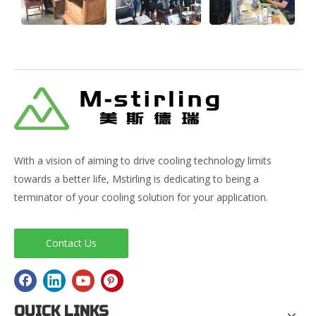
With a vision of aiming to drive cooling technology limits
towards a better life, Mstirling is dedicating to being a
terminator of your cooling solution for your application.
Contact Us
QUICK LINKS