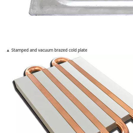
▲ Stamped and vacuum brazed cold plate