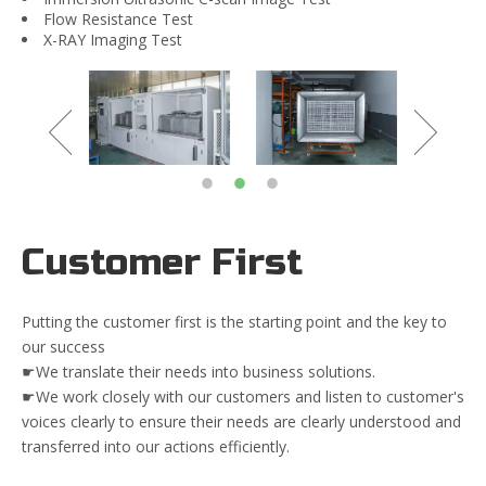
Flow Resistance Test
X-RAY Imaging Test
Customer First
Putting the customer first is the starting point and the key to
our success
☛We translate their needs into business solutions.
☛We work closely with our customers and listen to customer's
voices clearly to ensure their needs are clearly understood and
transferred into our actions efficiently.