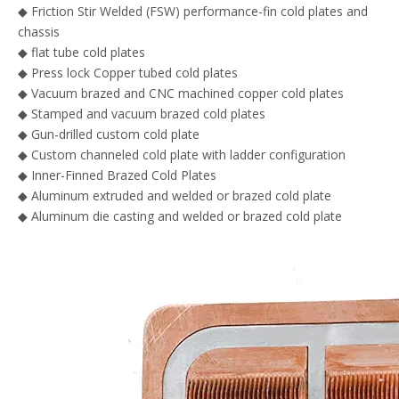
◆ Friction Stir Welded (FSW) performance-fin cold plates and
chassis
◆ flat tube cold plates
◆ Press lock Copper tubed cold plates
◆ Vacuum brazed and CNC machined copper cold plates
◆ Stamped and vacuum brazed cold plates
◆ Gun-drilled custom cold plate
◆ Custom channeled cold plate with ladder configuration
◆ Inner-Finned Brazed Cold Plates
◆ Aluminum extruded and welded or brazed cold plate
◆ Aluminum die casting and welded or brazed cold plate