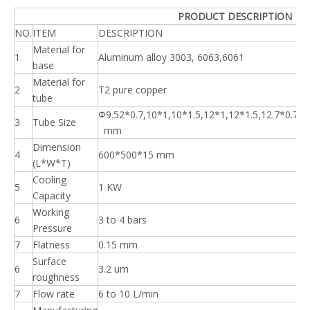
PRODUCT DESCRIPTION
NO.
ITEM
DESCRIPTION
Material for
1
Aluminum alloy 3003, 6063,6061
base
Material for
2
T2 pure copper
tube
Φ9.52*0.7,10*1,10*1.5,12*1,12*1.5,12.7*0.7,1
3
Tube Size
mm
Dimension
4
600*500*15 mm
(L*W*T)
Cooling
5
1 KW
Capacity
Working
6
3 to 4 bars
Pressure
7
Flatness
0.15 mm
Surface
6
3.2 um
roughness
7
Flow rate
6 to 10 L/min