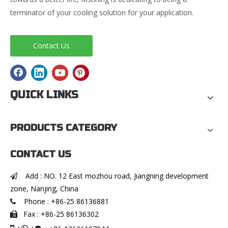
terminator of your cooling solution for your application.
Contact Us
QUICK LINKS
PRODUCTS CATEGORY
CONTACT US
Add : NO. 12 East mozhou road, Jiangning development

zone, Nanjing, China
Phone : +86-25 86136881

Fax : +86-25 86136302
