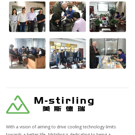
With a vision of aiming to drive cooling technology limits
towards a better life, Mstirling is dedicating to being a