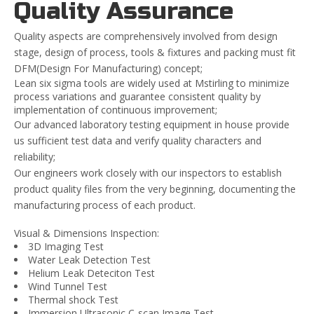
Quality Assurance
Quality aspects are comprehensively involved from design
stage, design of process, tools & fixtures and packing must fit
DFM(Design For Manufacturing) concept;
Lean six sigma tools are widely used at Mstirling to minimize
process variations and guarantee consistent quality by
implementation of continuous improvement;
Our advanced laboratory testing equipment in house provide
us sufficient test data and verify quality characters and
reliability;
Our engineers work closely with our inspectors to establish
product quality files from the very beginning, documenting the
manufacturing process of each product.
Visual & Dimensions Inspection:
3D Imaging Test
Water Leak Detection Test
Helium Leak Deteciton Test
Wind Tunnel Test
Thermal shock Test
Immersion Ultrasonic C-scan Image Test