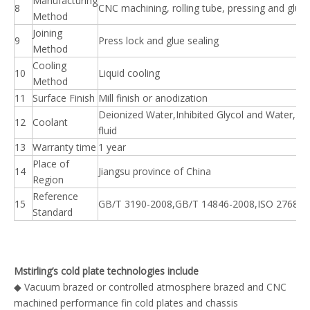
Manufacturing
8
CNC machining, rolling tube, pressing and glue
Method
Joining
9
Press lock and glue sealing
Method
Cooling
10
Liquid cooling
Method
11
Surface Finish
Mill finish or anodization
Deionized Water,Inhibited Glycol and Water,Di
12
Coolant
fluid
13
Warranty time
1 year
Place of
14
Jiangsu province of China
Region
Reference
15
GB/T 3190-2008,GB/T 14846-2008,ISO 2768
Standard
Mstirling’s cold plate technologies include
◆ Vacuum brazed or controlled atmosphere brazed and CNC
machined performance fin cold plates and chassis