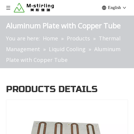
English
Aluminum Plate with Copper Tube
You are here:
Home
»
Products
»
Thermal
Management
»
Liquid Cooling
»
Aluminum
Plate with Copper Tube
PRODUCTS DETAILS