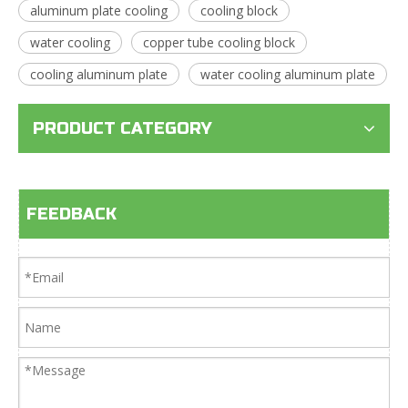
aluminum plate cooling
cooling block
water cooling
copper tube cooling block
cooling aluminum plate
water cooling aluminum plate
PRODUCT CATEGORY
FEEDBACK