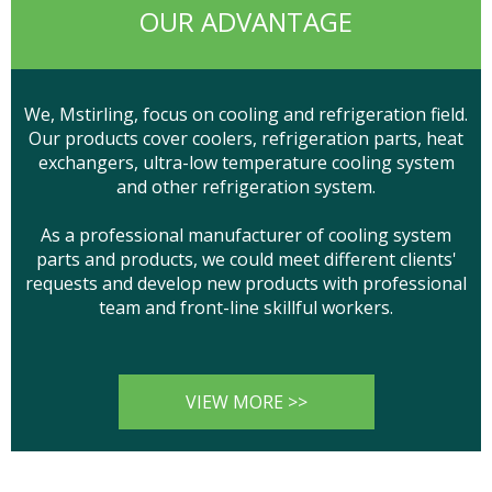
OUR ADVANTAGE
We, Mstirling, focus on cooling and refrigeration field.
Our products cover coolers, refrigeration parts, heat
exchangers, ultra-low temperature cooling system
and other refrigeration system.
As a professional manufacturer of cooling system
parts and products, we could meet different clients'
requests and develop new products with professional
team and front-line skillful workers.
VIEW MORE >>