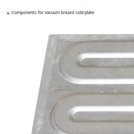
▲ Components for vacuum brazed cold plate