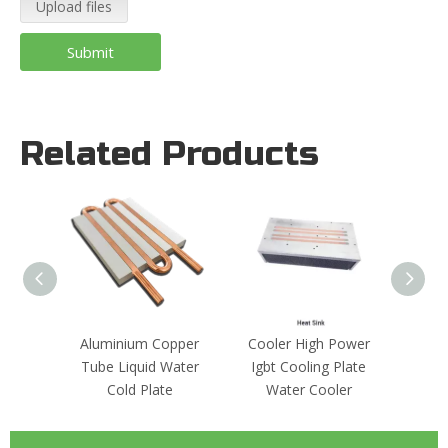
Upload files
Submit
Related Products
Aluminium Copper
Cooler High Power
Coppe
Tube Liquid Water
Igbt Cooling Plate
Liq
Cold Plate
Water Cooler