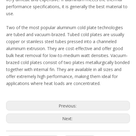
performance specifications, it is generally the best material to
use.
Two of the most popular
aluminum cold plate technologies
are tubed and vacuum-brazed.
Tubed cold plates
are usually
copper or stainless steel tubes pressed into a channeled
aluminum extrusion. They are cost-effective and offer good
bulk heat removal for low-to-medium watt densities.
Vacuum-
brazed cold plates
consist of two plates metallurgically bonded
together with internal fin. They are available in all sizes and
offer extremely high performance, making them ideal for
applications where heat loads are concentrated.
Previous:
Next: