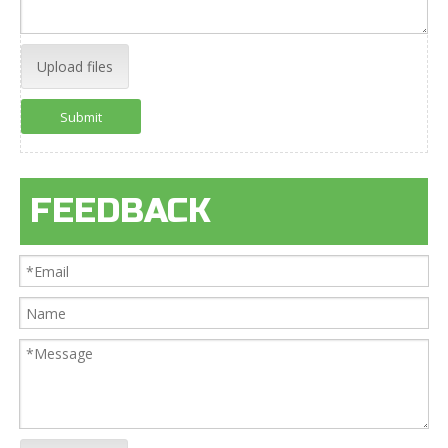
Upload files
Submit
FEEDBACK