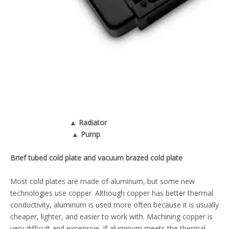
▲ Radiator
▲ Pump
Brief tubed cold plate and vacuum brazed cold plate
Most
cold plates
are made of aluminum, but some new
technologies use copper. Although copper has better thermal
conductivity, aluminum is used more often because it is usually
cheaper, lighter, and easier to work with. Machining copper is
very difficult and expensive. If aluminum meets the thermal