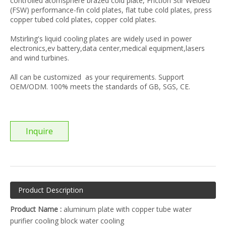
controlled atomsphere brazed cold plate, Friction Stir Welded
(FSW) performance-fin cold plates, flat tube cold plates, press
copper tubed cold plates, copper cold plates.
Mstirling's liquid cooling plates are widely used in power
electronics,ev battery,data center,medical equipment,lasers
and wind turbines.
All can be customized as your requirements. Support
OEM/ODM. 100% meets the standards of GB, SGS, CE.
Inquire
Product Description
Product Name :
aluminum plate with copper tube water
purifier cooling block water cooling