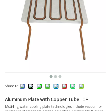
Share to:
Aluminum Plate with Copper Tube
Mstirling water cooling plate technologies include vacuum or