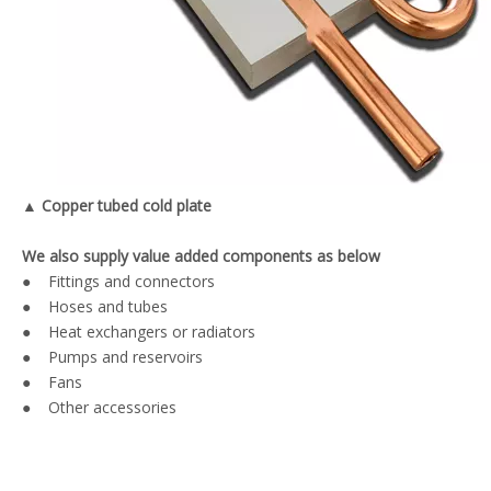
▲ Copper tubed cold plate
We also supply value added components as below
● Fittings and connectors
● Hoses and tubes
● Heat exchangers or radiators
● Pumps and reservoirs
● Fans
● Other accessories