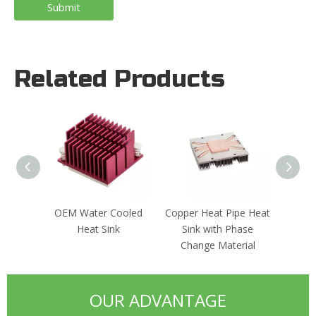
Submit
Related Products
OEM Water Cooled
Copper Heat Pipe Heat
Custo
Heat Sink
Sink with Phase
Extru
Change Material
OUR ADVANTAGE