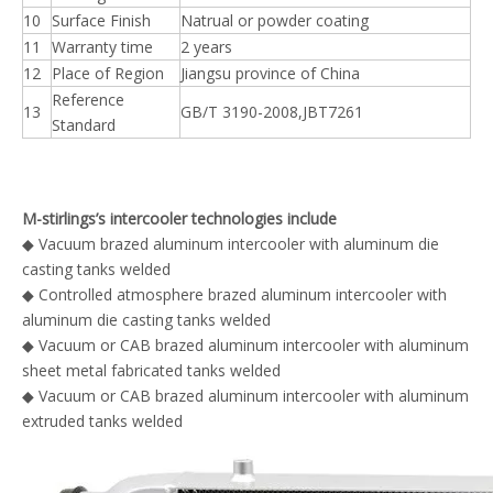
10
Surface Finish
Natrual or powder coating
11
Warranty time
2 years
12
Place of Region
Jiangsu province of China
Reference
13
GB/T 3190-2008,JBT7261
Standard
M-stirlings’s intercooler technologies include
◆ Vacuum brazed aluminum intercooler with aluminum die
casting tanks welded
◆ Controlled atmosphere brazed aluminum intercooler with
aluminum die casting tanks welded
◆ Vacuum or CAB brazed aluminum intercooler with aluminum
sheet metal fabricated tanks welded
◆ Vacuum or CAB brazed aluminum intercooler with aluminum
extruded tanks welded