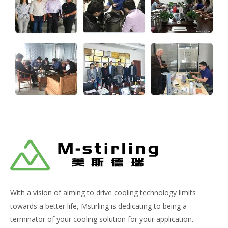
With a vision of aiming to drive cooling technology limits
towards a better life, Mstirling is dedicating to being a
terminator of your cooling solution for your application.