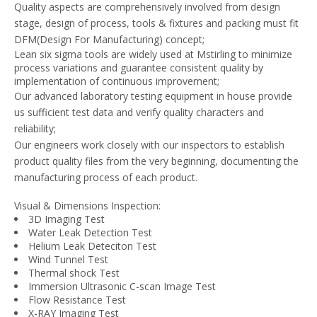
Quality aspects are comprehensively involved from design
stage, design of process, tools & fixtures and packing must fit
DFM(Design For Manufacturing) concept;
Lean six sigma tools are widely used at Mstirling to minimize
process variations and guarantee consistent quality by
implementation of continuous improvement;
Our advanced laboratory testing equipment in house provide
us sufficient test data and verify quality characters and
reliability;
Our engineers work closely with our inspectors to establish
product quality files from the very beginning, documenting the
manufacturing process of each product.
Visual & Dimensions Inspection:
3D Imaging Test
Water Leak Detection Test
Helium Leak Deteciton Test
Wind Tunnel Test
Thermal shock Test
Immersion Ultrasonic C-scan Image Test
Flow Resistance Test
X-RAY Imaging Test