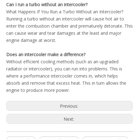
Can I run a turbo without an intercooler?
What Happens If You Run a Turbo Without an Intercooler?
Running a turbo without an intercooler will cause hot air to
enter the combustion chamber and prematurely detonate. This
can cause wear and tear damages at the least and major
engine damage at worst.
Does an intercooler make a difference?
Without efficient cooling methods (such as an upgraded
radiator or intercooler), you can run into problems. This is
where a performance intercooler comes in, which helps
absorb and remove that excess heat. This in turn allows the
engine to produce more power.
Previous:
Next: