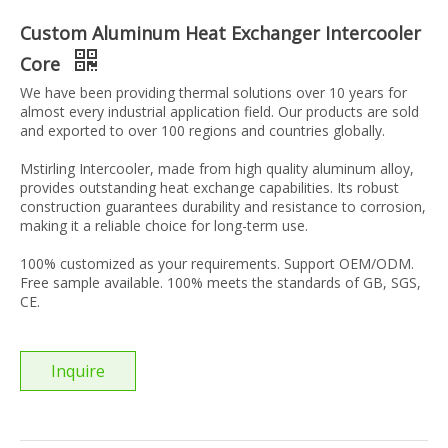
Custom Aluminum Heat Exchanger Intercooler
Core
We have been providing thermal solutions over 10 years for
almost every industrial application field. Our products are sold
and exported to over 100 regions and countries globally.
Mstirling Intercooler, made from high quality aluminum alloy,
provides outstanding heat exchange capabilities. Its robust
construction guarantees durability and resistance to corrosion,
making it a reliable choice for long-term use.
100% customized as your requirements. Support OEM/ODM.
Free sample available. 100% meets the standards of GB, SGS,
CE.
Inquire