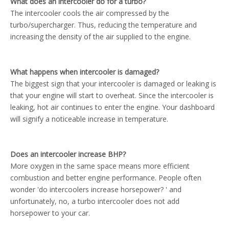
What does an intercooler do for a turbo?
The intercooler cools the air compressed by the
turbo/supercharger. Thus, reducing the temperature and
increasing the density of the air supplied to the engine.
What happens when intercooler is damaged?
The biggest sign that your intercooler is damaged or leaking is
that your engine will start to overheat. Since the intercooler is
leaking, hot air continues to enter the engine. Your dashboard
will signify a noticeable increase in temperature.
Does an intercooler increase BHP?
More oxygen in the same space means more efficient
combustion and better engine performance. People often
wonder 'do intercoolers increase horsepower? ' and
unfortunately, no, a turbo intercooler does not add
horsepower to your car.