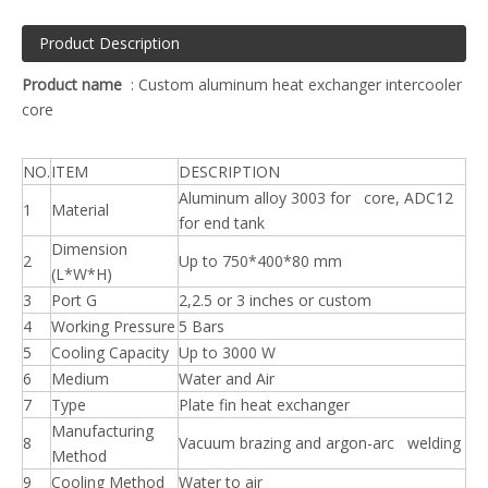
Product Description
Product name
: Custom aluminum heat exchanger intercooler
core
NO.
ITEM
DESCRIPTION
Aluminum alloy 3003 for core, ADC12
1
Material
for end tank
Dimension
2
Up to 750*400*80 mm
(L*W*H)
3
Port G
2,2.5 or 3 inches or custom
4
Working Pressure
5 Bars
5
Cooling Capacity
Up to 3000 W
6
Medium
Water and Air
7
Type
Plate fin heat exchanger
Manufacturing
8
Vacuum brazing and argon-arc welding
Method
9
Cooling Method
Water to air