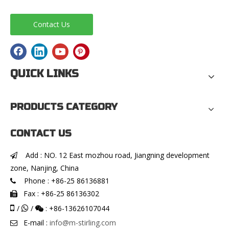
Contact Us
QUICK LINKS
PRODUCTS CATEGORY
CONTACT US
Add : NO. 12 East mozhou road, Jiangning development

zone, Nanjing, China
Phone : +86-25 86136881

Fax : +86-25 86136302


/
/
: +86-13626107044


E-mail :
info@m-stirling.com
