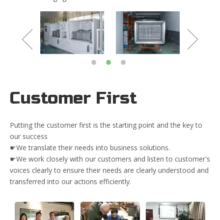
Customer First
Putting the customer first is the starting point and the key to
our success
☛We translate their needs into business solutions.
☛We work closely with our customers and listen to customer's
voices clearly to ensure their needs are clearly understood and
transferred into our actions efficiently.