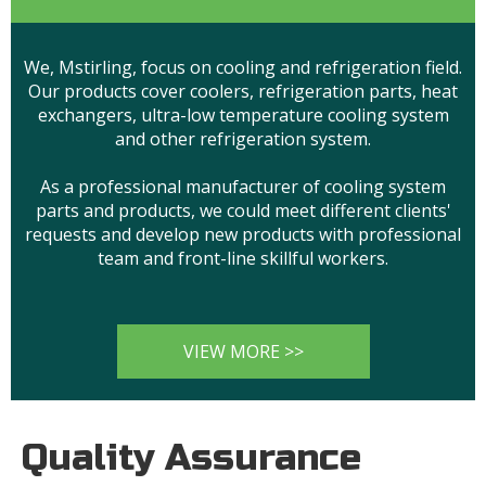
We, Mstirling, focus on cooling and refrigeration field.
Our products cover coolers, refrigeration parts, heat
exchangers, ultra-low temperature cooling system
and other refrigeration system.
As a professional manufacturer of cooling system
parts and products, we could meet different clients'
requests and develop new products with professional
team and front-line skillful workers.
VIEW MORE >>
Quality Assurance