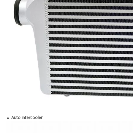
▲ Auto intercooler