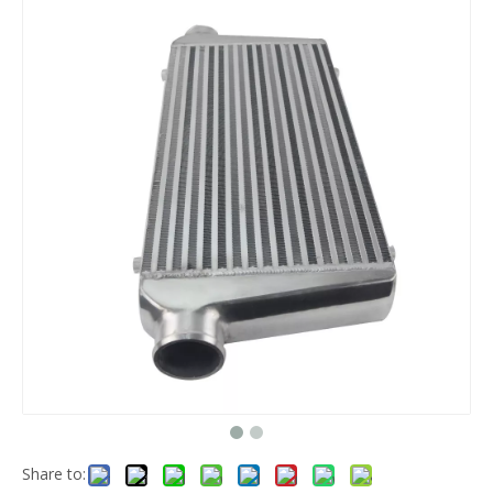
Share to: