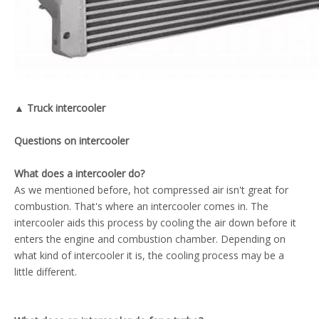
▲ Truck intercooler
Questions on intercooler
What does a intercooler do?
As we mentioned before, hot compressed air isn't great for
combustion. That's where an intercooler comes in. The
intercooler aids this process by cooling the air down before it
enters the engine and combustion chamber. Depending on
what kind of intercooler it is, the cooling process may be a
little different.