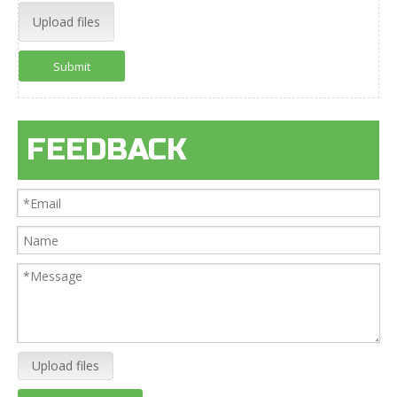
Upload files
Submit
FEEDBACK
Upload files