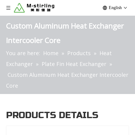
English
Custom Aluminum Heat Exchanger
Intercooler Core
You are here:
Home
»
Products
»
Heat
Exchanger
»
Plate Fin Heat Exchanger
»
Custom Aluminum Heat Exchanger Intercooler
Core
PRODUCTS DETAILS