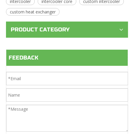
intercooler
intercooler core
custom intercooler
custom heat exchanger
PRODUCT CATEGORY
FEEDBACK