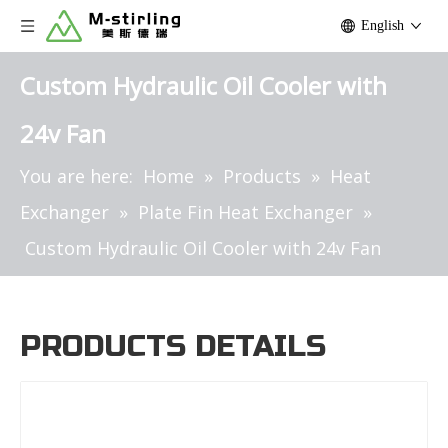
English
Custom Hydraulic Oil Cooler with
24v Fan
You are here:
Home
»
Products
»
Heat
Exchanger
»
Plate Fin Heat Exchanger
»
Custom Hydraulic Oil Cooler with 24v Fan
PRODUCTS DETAILS