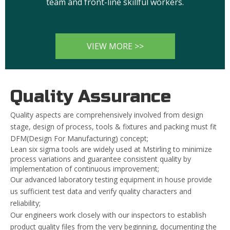
team and front-line skillful workers.
VIEW MORE >>
Quality Assurance
Quality aspects are comprehensively involved from design
stage, design of process, tools & fixtures and packing must fit
DFM(Design For Manufacturing) concept;
Lean six sigma tools are widely used at Mstirling to minimize
process variations and guarantee consistent quality by
implementation of continuous improvement;
Our advanced laboratory testing equipment in house provide
us sufficient test data and verify quality characters and
reliability;
Our engineers work closely with our inspectors to establish
product quality files from the very beginning, documenting the