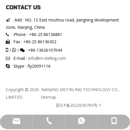
CONTACT US
Add : NO. 12 East mozhou road, Jiangning development

zone, Nanjing, China
Phone : +86-25 86136881

Fax : +86-25 86136302


/
/
: +86-13626107044


E-mail :
info@m-stirling.com

Skype : fly20091116

Copyright
2026
NANJING MSTIRLING TECHNOLOGY CO.,

LIMITED.
Sitemap
苏ICP备2022030769号-1
info@m-stirling.com
+86-136-2610-7044
+86-13626107044
+86-25 86136881