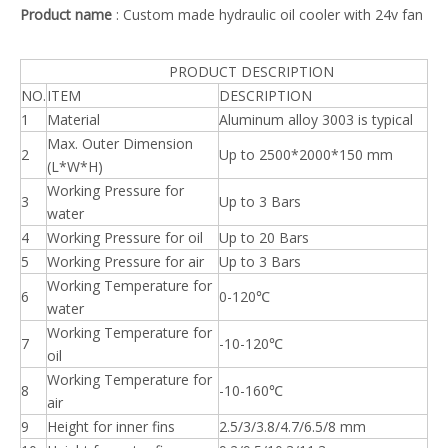
Product name
: Custom made hydraulic oil cooler with 24v fan
PRODUCT DESCRIPTION
NO.
ITEM
DESCRIPTION
1
Material
Aluminum alloy 3003 is typical
Max. Outer Dimension
2
Up to 2500*2000*150 mm
(L*W*H)
Working Pressure for
3
Up to 3 Bars
water
4
Working Pressure for oil
Up to 20 Bars
5
Working Pressure for air
Up to 3 Bars
Working Temperature for
6
0-120℃
water
Working Temperature for
7
-10-120℃
oil
Working Temperature for
8
-10-160℃
air
9
Height for inner fins
2.5/3/3.8/4.7/6.5/8 mm