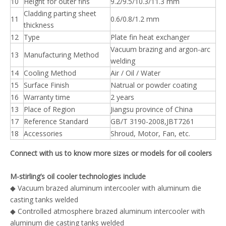
10
Height for outer fins
9.2/9.5/10.3/11.3 mm
Cladding parting sheet
11
0.6/0.8/1.2 mm
thickness
12
Type
Plate fin heat exchanger
Vacuum brazing and argon-arc
13
Manufacturing Method
welding
14
Cooling Method
Air / Oil / Water
15
Surface Finish
Natrual or powder coating
16
Warranty time
2 years
13
Place of Region
Jiangsu province of China
17
Reference Standard
GB/T 3190-2008,JBT7261
18
Accessories
Shroud, Motor, Fan, etc.
Connect with us to know more sizes or models for oil coolers
M-stirling’s oil cooler technologies include
◆
Vacuum brazed aluminum intercooler with aluminum die
casting tanks welded
◆ Controlled atmosphere brazed aluminum intercooler with
aluminum die casting tanks welded