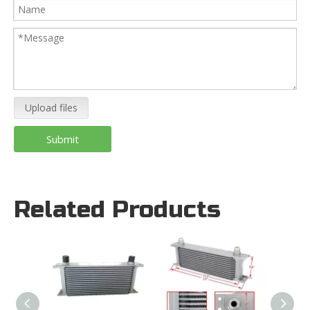
Upload files
Submit
Related Products