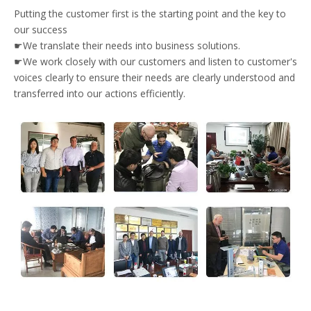
Putting the customer first is the starting point and the key to
our success
☛We translate their needs into business solutions.
☛We work closely with our customers and listen to customer's
voices clearly to ensure their needs are clearly understood and
transferred into our actions efficiently.