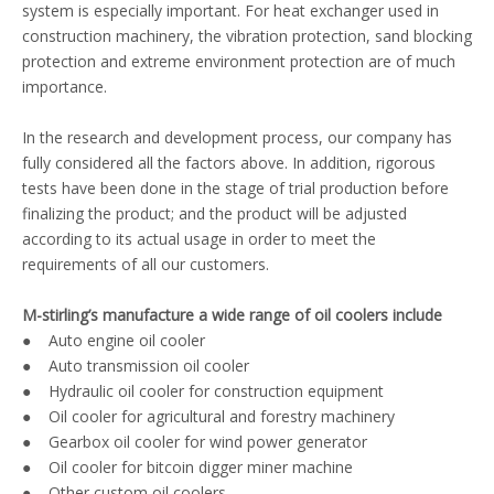
system is especially important. For heat exchanger used in
construction machinery, the vibration protection, sand blocking
protection and extreme environment protection are of much
importance.
In the research and development process, our company has
fully considered all the factors above. In addition, rigorous
tests have been done in the stage of trial production before
finalizing the product; and the product will be adjusted
according to its actual usage in order to meet the
requirements of all our customers.
M-stirling’s manufacture a wide range of oil coolers include
● Auto engine oil cooler
● Auto transmission oil cooler
● Hydraulic oil cooler for construction equipment
● Oil cooler for agricultural and forestry machinery
● Gearbox oil cooler for wind power generator
● Oil cooler for bitcoin digger miner machine
● Other custom oil coolers