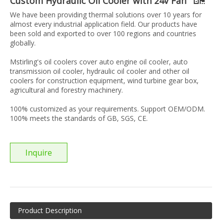
Custom Hydraulic Oil Cooler with 24v Fan
We have been providing thermal solutions over 10 years for
almost every industrial application field. Our products have
been sold and exported to over 100 regions and countries
globally.
Mstirling's oil coolers cover auto engine oil cooler, auto
transmission oil cooler, hydraulic oil cooler and other oil
coolers for construction equipment, wind turbine gear box,
agricultural and forestry machinery.
100% customized as your requirements. Support OEM/ODM.
100% meets the standards of GB, SGS, CE.
Inquire
Product Description