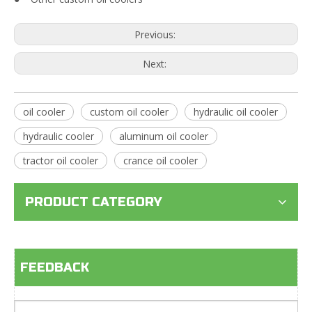
Previous:
Next:
oil cooler
custom oil cooler
hydraulic oil cooler
hydraulic cooler
aluminum oil cooler
tractor oil cooler
crance oil cooler
PRODUCT CATEGORY
FEEDBACK