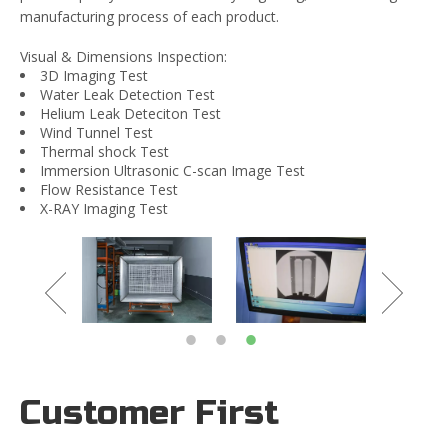
manufacturing process of each product.
Visual & Dimensions Inspection:
3D Imaging Test
Water Leak Detection Test
Helium Leak Deteciton Test
Wind Tunnel Test
Thermal shock Test
Immersion Ultrasonic C-scan Image Test
Flow Resistance Test
X-RAY Imaging Test
Customer First