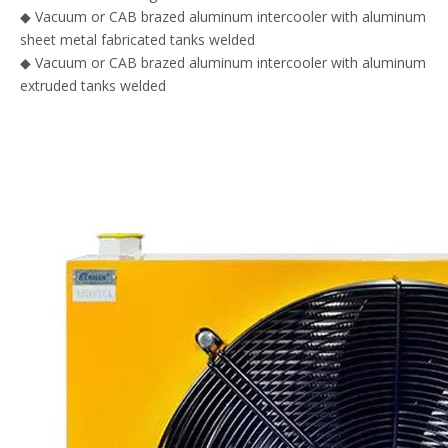
◆
Vacuum or CAB brazed aluminum intercooler with aluminum
sheet metal fabricated tanks welded
◆ Vacuum or CAB brazed aluminum intercooler with aluminum
extruded tanks welded