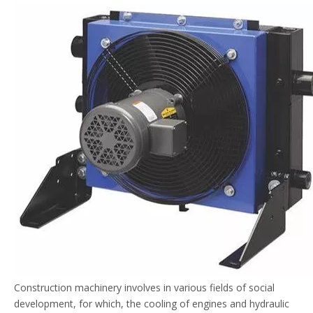
Construction machinery involves in various fields of social
development, for which, the cooling of engines and hydraulic