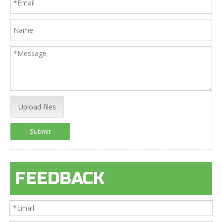
Upload files
Submit
FEEDBACK