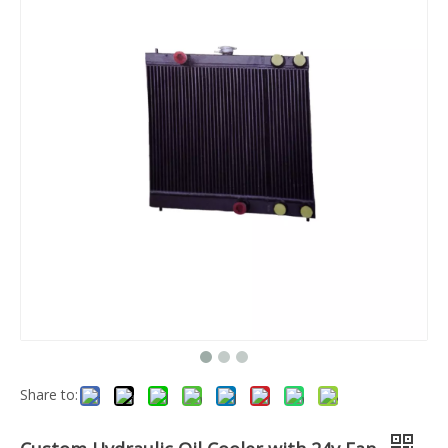
Share to: