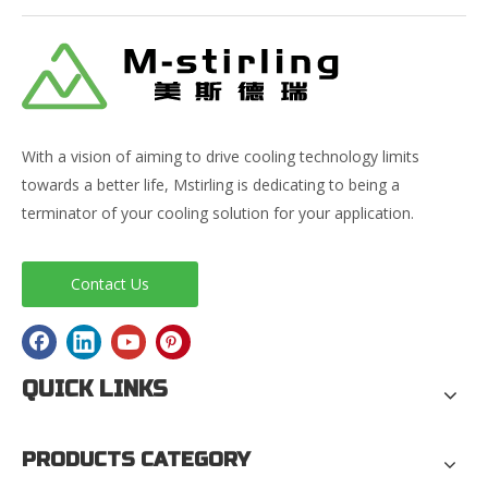
With a vision of aiming to drive cooling technology limits
towards a better life, Mstirling is dedicating to being a
terminator of your cooling solution for your application.
Contact Us
QUICK LINKS
PRODUCTS CATEGORY