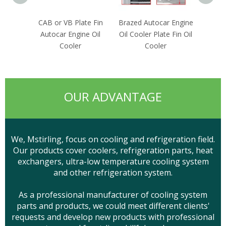
CAB or VB Plate Fin
Brazed Autocar Engine
OEM R
Autocar Engine Oil
Oil Cooler Plate Fin Oil
Dryer
Cooler
Cooler
OUR ADVANTAGE
We, Mstirling, focus on cooling and refrigeration field.
Our products cover coolers, refrigeration parts, heat
exchangers, ultra-low temperature cooling system
and other refrigeration system.
As a professional manufacturer of cooling system
parts and products, we could meet different clients'
requests and develop new products with professional