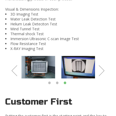
Visual & Dimensions Inspection:
3D Imaging Test
Water Leak Detection Test
Helium Leak Deteciton Test
Wind Tunnel Test
Thermal shock Test
Immersion Ultrasonic C-scan Image Test
Flow Resistance Test
X-RAY Imaging Test
Customer First
Putting the customer first is the starting point and the key to