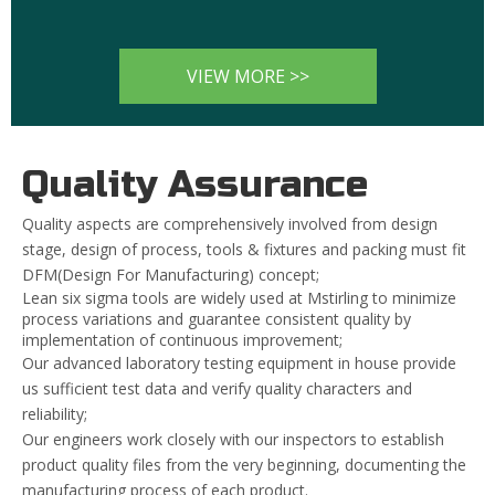
VIEW MORE >>
Quality Assurance
Quality aspects are comprehensively involved from design
stage, design of process, tools & fixtures and packing must fit
DFM(Design For Manufacturing) concept;
Lean six sigma tools are widely used at Mstirling to minimize
process variations and guarantee consistent quality by
implementation of continuous improvement;
Our advanced laboratory testing equipment in house provide
us sufficient test data and verify quality characters and
reliability;
Our engineers work closely with our inspectors to establish
product quality files from the very beginning, documenting the
manufacturing process of each product.