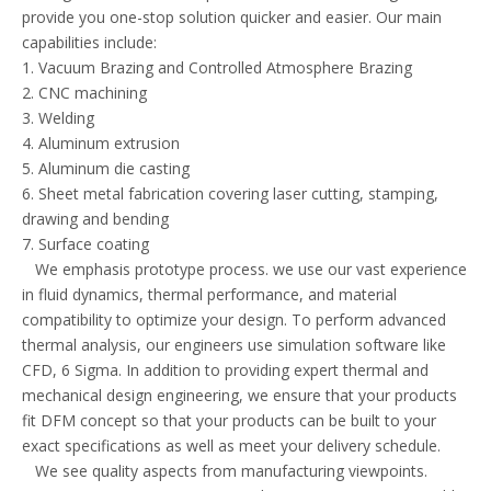
provide you one-stop solution quicker and easier. Our main
capabilities include:
1. Vacuum Brazing and Controlled Atmosphere Brazing
2. CNC machining
3. Welding
4. Aluminum extrusion
5. Aluminum die casting
6. Sheet metal fabrication covering laser cutting, stamping,
drawing and bending
7. Surface coating
We emphasis prototype process. we use our vast experience
in fluid dynamics, thermal performance, and material
compatibility to optimize your design. To perform advanced
thermal analysis, our engineers use simulation software like
CFD, 6 Sigma. In addition to providing expert thermal and
mechanical design engineering, we ensure that your products
fit DFM concept so that your products can be built to your
exact specifications as well as meet your delivery schedule.
We see quality aspects from manufacturing viewpoints.