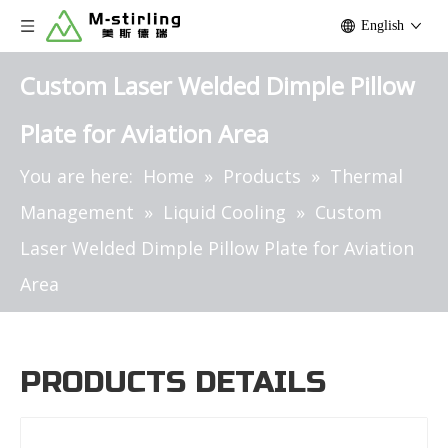
English
Custom Laser Welded Dimple Pillow
Plate for Aviation Area
You are here:
Home
»
Products
»
Thermal
Management
»
Liquid Cooling
»
Custom
Laser Welded Dimple Pillow Plate for Aviation
Area
PRODUCTS DETAILS