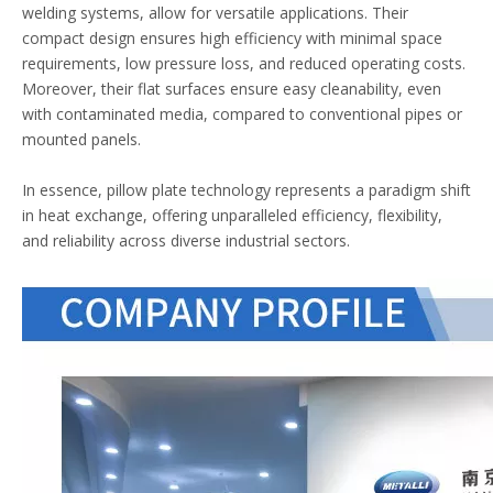
welding systems, allow for versatile applications. Their
compact design ensures high efficiency with minimal space
requirements, low pressure loss, and reduced operating costs.
Moreover, their flat surfaces ensure easy cleanability, even
with contaminated media, compared to conventional pipes or
mounted panels.
In essence, pillow plate technology represents a paradigm shift
in heat exchange, offering unparalleled efficiency, flexibility,
and reliability across diverse industrial sectors.