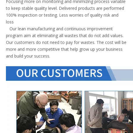
Focusing more on monitoring and minimizing process variable
to keep stable quality level. Delivered products are performed
100% inspection or testing. Less worries of quality risk and
loss
Our lean manufacturing and continuous improvement
program aim at eliminating all wastes that do not add values.
Our customers do not need to pay for wastes. The cost will be
more and more competitive that help grow up your business
and build your success.