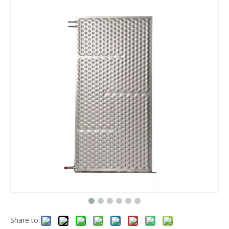
Share to: