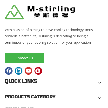
With a vision of aiming to drive cooling technology limits
towards a better life, Mstirling is dedicating to being a
terminator of your cooling solution for your application.
Contact Us
QUICK LINKS
PRODUCTS CATEGORY