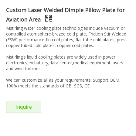
Custom Laser Welded Dimple Pillow Plate for
Aviation Area
Mstirling water cooling plate technologies include vacuum or
controlled atomsphere brazed cold plate, Friction Stir Welded
(FSW) performance-fin cold plates, flat tube cold plates, press
copper tubed cold plates, copper cold plates.
Mstirling's liquid cooling plates are widely used in power
electronics,ev battery,data center,medical equipment,lasers
and wind turbines.
We can customize all as your requirements. Support OEM.
100% meets the standards of GB, SGS, CE.
Inquire