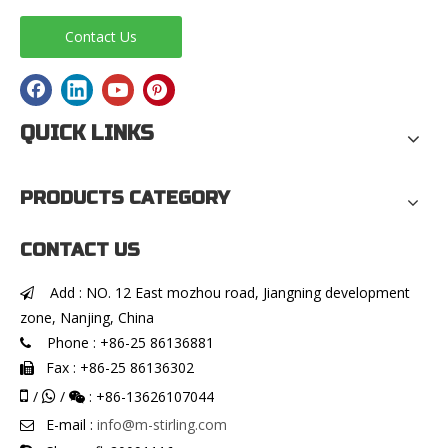
Contact Us
QUICK LINKS
PRODUCTS CATEGORY
CONTACT US
Add : NO. 12 East mozhou road, Jiangning development

zone, Nanjing, China
Phone : +86-25 86136881

Fax : +86-25 86136302


/
/
: +86-13626107044


E-mail :
info@m-stirling.com
