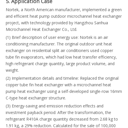
5. Application Case
Nortek, a North American manufacturer, implemented a green
and efficient heat pump outdoor microchannel heat exchanger
project, with technology provided by Hangzhou Sanhua
Microchannel Heat Exchanger Co., Ltd.
(1) Brief description of user energy use: Nortek is an air
conditioning manufacturer. The original outdoor unit heat
exchanger on residential split air conditioners used copper
tube fin evaporators, which had low heat transfer efficiency,
high refrigerant charge quantity, large product volume, and
weight.
(2) Implementation details and timeline: Replaced the original
copper tube fin heat exchanger with a microchannel heat
pump heat exchanger using a self-developed single-row 16mm
C-type heat exchanger structure.
(3) Energy-saving and emission reduction effects and
investment payback period: After the transformation, the
refrigerant R410A charge quantity decreased from 2.68 kg to
1.91 kg, a 29% reduction. Calculated for the sale of 100,000