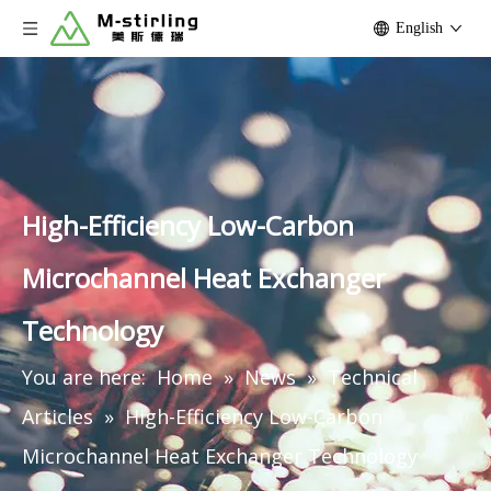
English
High-Efficiency Low-Carbon
Microchannel Heat Exchanger
Technology
You are here:
Home
»
News
»
Technical
Articles
»
High-Efficiency Low-Carbon
Microchannel Heat Exchanger Technology