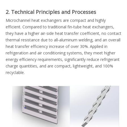
2. Technical Principles and Processes
Microchannel heat exchangers are compact and highly
efficient. Compared to traditional fin-tube heat exchangers,
they have a higher air-side heat transfer coefficient, no contact
thermal resistance due to all-aluminum welding, and an overall
heat transfer efficiency increase of over 30%. Applied in
refrigeration and air conditioning systems, they meet higher
energy efficiency requirements, significantly reduce refrigerant
charge quantities, and are compact, lightweight, and 100%
recyclable.