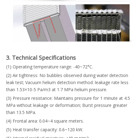
3. Technical Specifications
(1) Operating temperature range: -40~72°C.
(2) Air tightness: No bubbles observed during water detection
leak test; Vacuum helium detection method: leakage rate less
than 1.53×10-5 Pa/m3 at 1.7 MPa helium pressure.
(3) Pressure resistance: Maintains pressure for 1 minute at 4.5
MPa without leakage or deformation; Burst pressure greater
than 13.5 MPa.
(4) Frontal area: 0.04~4 square meters.
(5) Heat transfer capacity: 0.6~120 kW.