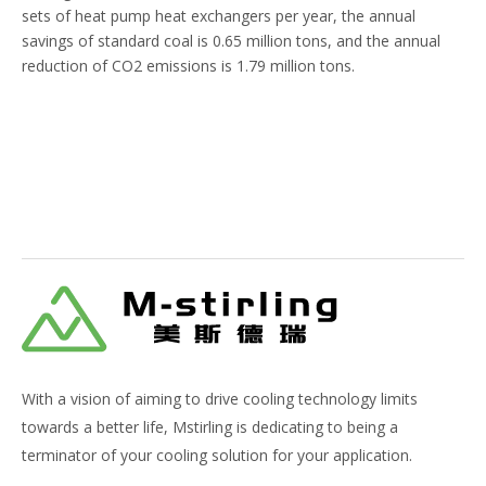
sets of heat pump heat exchangers per year, the annual
savings of standard coal is 0.65 million tons, and the annual
reduction of CO2 emissions is 1.79 million tons.
With a vision of aiming to drive cooling technology limits
towards a better life, Mstirling is dedicating to being a
terminator of your cooling solution for your application.