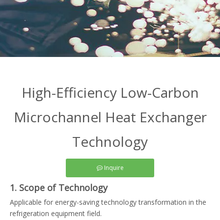
High-Efficiency Low-Carbon
Microchannel Heat Exchanger
Technology
Inquire
1. Scope of Technology
Applicable for energy-saving technology transformation in the
refrigeration equipment field.