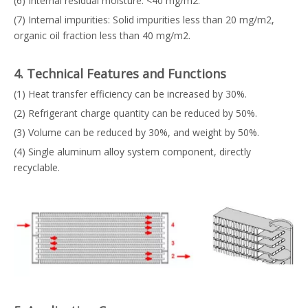
(6) Internal residual moisture: <40 mg/m2.
(7) Internal impurities: Solid impurities less than 20 mg/m2,
organic oil fraction less than 40 mg/m2.
4. Technical Features and Functions
(1) Heat transfer efficiency can be increased by 30%.
(2) Refrigerant charge quantity can be reduced by 50%.
(3) Volume can be reduced by 30%, and weight by 50%.
(4) Single aluminum alloy system component, directly
recyclable.