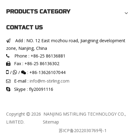
PRODUCTS CATEGORY
CONTACT US
Add : NO. 12 East mozhou road, Jiangning development

zone, Nanjing, China
Phone : +86-25 86136881

Fax : +86-25 86136302


/
/
: +86-13626107044


E-mail :
info@m-stirling.com

Skype : fly20091116

Copyright
2026
NANJING MSTIRLING TECHNOLOGY CO.,

LIMITED.
Sitemap
苏ICP备2022030769号-1