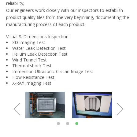
reliability;
Our engineers work closely with our inspectors to establish
product quality files from the very beginning, documenting the
manufacturing process of each product.
Visual & Dimensions Inspection:
3D Imaging Test
Water Leak Detection Test
Helium Leak Deteciton Test
Wind Tunnel Test
Thermal shock Test
Immersion Ultrasonic C-scan Image Test
Flow Resistance Test
X-RAY Imaging Test