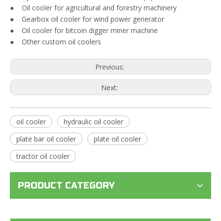
● Oil cooler for agricultural and forestry machinery
● Gearbox oil cooler for wind power generator
● Oil cooler for bitcoin digger miner machine
● Other custom oil coolers
Previous:
Next:
oil cooler
hydraulic oil cooler
plate bar oil cooler
plate oil cooler
tractor oil cooler
PRODUCT CATEGORY