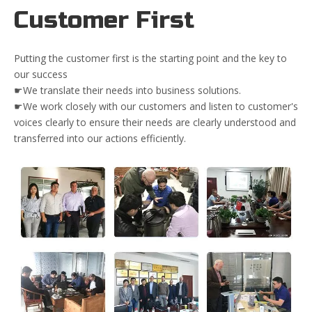
Customer First
Putting the customer first is the starting point and the key to
our success
☛We translate their needs into business solutions.
☛We work closely with our customers and listen to customer's
voices clearly to ensure their needs are clearly understood and
transferred into our actions efficiently.