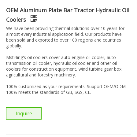
OEM Aluminum Plate Bar Tractor Hydraulic Oil
Coolers
We have been providing thermal solutions over 10 years for
almost every industrial application field. Our products have
been sold and exported to over 100 regions and countries
globally.
Mstirling's oil coolers cover auto engine oil cooler, auto
transmission oil cooler, hydraulic oil cooler and other oil
coolers for construction equipment, wind turbine gear box,
agricultural and forestry machinery.
100% customized as your requirements. Support OEM/ODM.
100% meets the standards of GB, SGS, CE.
Inquire