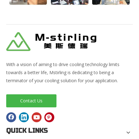
With a vision of aiming to drive cooling technology limits
towards a better life, Mstirling is dedicating to being a
terminator of your cooling solution for your application.
Contact Us
QUICK LINKS