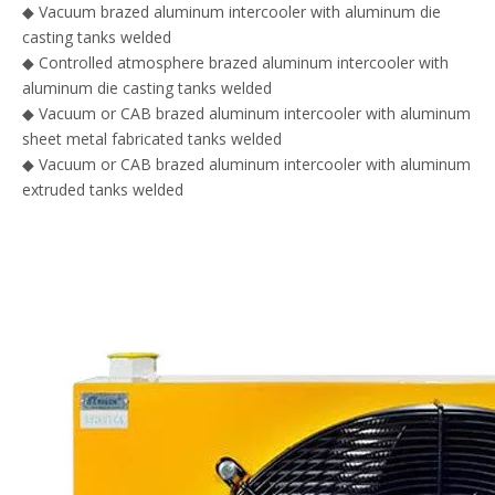
◆
Vacuum brazed aluminum intercooler with aluminum die
casting tanks welded
◆ Controlled atmosphere brazed aluminum intercooler with
aluminum die casting tanks welded
◆
Vacuum or CAB brazed aluminum intercooler with aluminum
sheet metal fabricated tanks welded
◆ Vacuum or CAB brazed aluminum intercooler with aluminum
extruded tanks welded