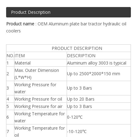
Product Description
Product name
: OEM Aluminum plate bar tractor hydraulic oil
coolers
PRODUCT DESCRIPTION
NO.
ITEM
DESCRIPTION
1
Material
Aluminum alloy 3003 is typical
Max. Outer Dimension
2
Up to 2500*2000*150 mm
(L*W*H)
Working Pressure for
3
Up to 3 Bars
water
4
Working Pressure for oil
Up to 20 Bars
5
Working Pressure for air
Up to 3 Bars
Working Temperature for
6
0-120℃
water
Working Temperature for
7
-10-120℃
oil