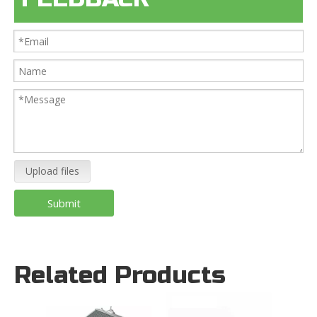
Upload files
Submit
Related Products