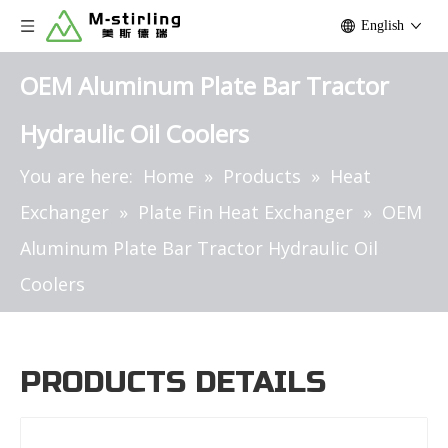
English
OEM Aluminum Plate Bar Tractor
Hydraulic Oil Coolers
You are here:
Home
»
Products
»
Heat
Exchanger
»
Plate Fin Heat Exchanger
»
OEM
Aluminum Plate Bar Tractor Hydraulic Oil
Coolers
PRODUCTS DETAILS