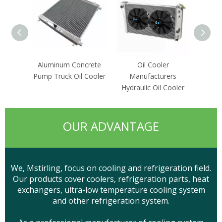
Aluminum Concrete
Oil Cooler
Energ
Pump Truck Oil Cooler
Manufacturers
Hydra
Hydraulic Oil Cooler
OUR ADVANTAGE
We, Mstirling, focus on cooling and refrigeration field.
Our products cover coolers, refrigeration parts, heat
exchangers, ultra-low temperature cooling system
and other refrigeration system.