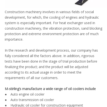
Construction machinery involves in various fields of social
development, for which, the cooling of engines and hydraulic
system is especially important. For heat exchanger used in
construction machinery, the vibration protection, sand blocking
protection and extreme environment protection are of much
importance.
In the research and development process, our company has
fully considered all the factors above. In addition, rigorous
tests have been done in the stage of trial production before
finalizing the product; and the product will be adjusted
according to its actual usage in order to meet the
requirements of all our customers.
M-stirling’s manufacture a wide range of oil coolers include
● Auto engine oil cooler
● Auto transmission oil cooler
● Hydraulic oil cooler for construction equipment