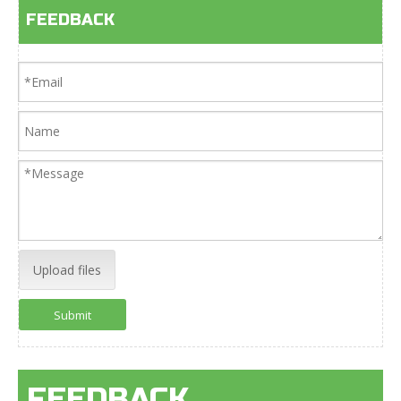
FEEDBACK
Upload files
Submit
FEEDBACK