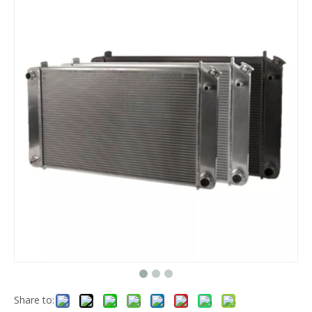
Share to: