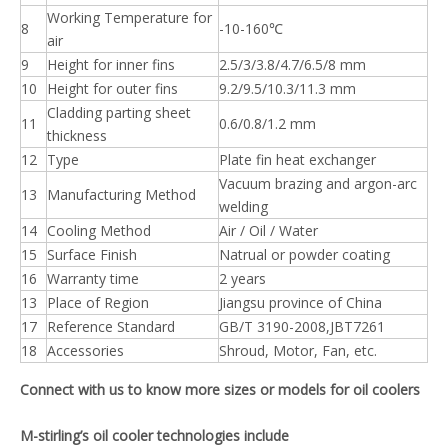
Working Temperature for
8
-10-160℃
air
9
Height for inner fins
2.5/3/3.8/4.7/6.5/8 mm
10
Height for outer fins
9.2/9.5/10.3/11.3 mm
Cladding parting sheet
11
0.6/0.8/1.2 mm
thickness
12
Type
Plate fin heat exchanger
Vacuum brazing and argon-arc
13
Manufacturing Method
welding
14
Cooling Method
Air / Oil / Water
15
Surface Finish
Natrual or powder coating
16
Warranty time
2 years
13
Place of Region
Jiangsu province of China
17
Reference Standard
GB/T 3190-2008,JBT7261
18
Accessories
Shroud, Motor, Fan, etc.
Connect with us to know more sizes or models for oil coolers
M-stirling’s oil cooler technologies include