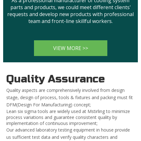
As a professional manufacturer of cooling system
parts and products, we could meet different clients'
requests and develop new products with professional
team and front-line skillful workers.
VIEW MORE >>
Quality Assurance
Quality aspects are comprehensively involved from design
stage, design of process, tools & fixtures and packing must fit
DFM(Design For Manufacturing) concept;
Lean six sigma tools are widely used at Mstirling to minimize
process variations and guarantee consistent quality by
implementation of continuous improvement;
Our advanced laboratory testing equipment in house provide
us sufficient test data and verify quality characters and