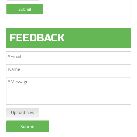
Submit
FEEDBACK
Upload files
Submit