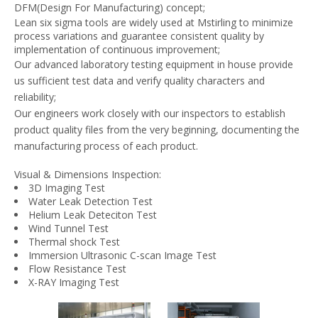
DFM(Design For Manufacturing) concept;
Lean six sigma tools are widely used at Mstirling to minimize
process variations and guarantee consistent quality by
implementation of continuous improvement;
Our advanced laboratory testing equipment in house provide
us sufficient test data and verify quality characters and
reliability;
Our engineers work closely with our inspectors to establish
product quality files from the very beginning, documenting the
manufacturing process of each product.
Visual & Dimensions Inspection:
3D Imaging Test
Water Leak Detection Test
Helium Leak Deteciton Test
Wind Tunnel Test
Thermal shock Test
Immersion Ultrasonic C-scan Image Test
Flow Resistance Test
X-RAY Imaging Test