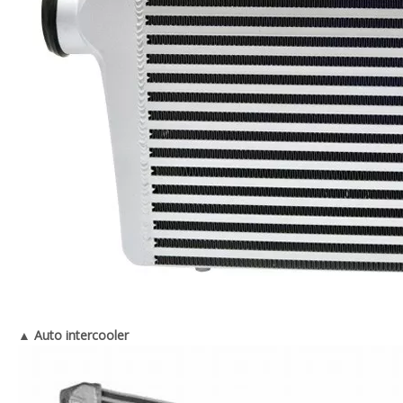
▲ Auto intercooler