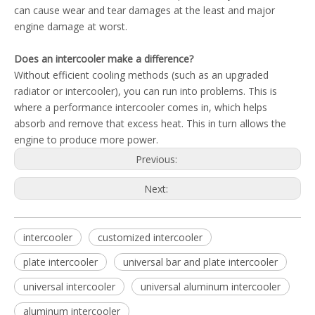
can cause wear and tear damages at the least and major
engine damage at worst.
Does an intercooler make a difference?
Without efficient cooling methods (such as an upgraded
radiator or intercooler), you can run into problems. This is
where a performance intercooler comes in, which helps
absorb and remove that excess heat. This in turn allows the
engine to produce more power.
Previous:
Next:
intercooler
customized intercooler
plate intercooler
universal bar and plate intercooler
universal intercooler
universal aluminum intercooler
aluminum intercooler