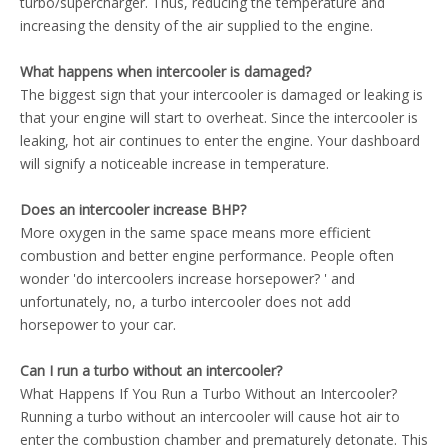
turbo/supercharger. Thus, reducing the temperature and
increasing the density of the air supplied to the engine.
What happens when intercooler is damaged?
The biggest sign that your intercooler is damaged or leaking is
that your engine will start to overheat. Since the intercooler is
leaking, hot air continues to enter the engine. Your dashboard
will signify a noticeable increase in temperature.
Does an intercooler increase BHP?
More oxygen in the same space means more efficient
combustion and better engine performance. People often
wonder 'do intercoolers increase horsepower? ' and
unfortunately, no, a turbo intercooler does not add
horsepower to your car.
Can I run a turbo without an intercooler?
What Happens If You Run a Turbo Without an Intercooler?
Running a turbo without an intercooler will cause hot air to
enter the combustion chamber and prematurely detonate. This