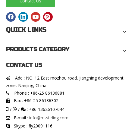
Contact Us
QUICK LINKS
PRODUCTS CATEGORY
CONTACT US
Add : NO. 12 East mozhou road, Jiangning development

zone, Nanjing, China
Phone : +86-25 86136881

Fax : +86-25 86136302


/
/
: +86-13626107044


E-mail :
info@m-stirling.com

Skype : fly20091116
