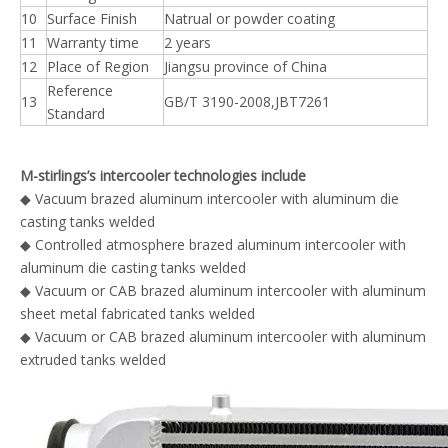
10
Surface Finish
Natrual or powder coating
11
Warranty time
2 years
12
Place of Region
Jiangsu province of China
Reference
13
GB/T 3190-2008,JBT7261
Standard
M-stirlings’s intercooler technologies include
◆ Vacuum brazed aluminum intercooler with aluminum die
casting tanks welded
◆ Controlled atmosphere brazed aluminum intercooler with
aluminum die casting tanks welded
◆ Vacuum or CAB brazed aluminum intercooler with aluminum
sheet metal fabricated tanks welded
◆ Vacuum or CAB brazed aluminum intercooler with aluminum
extruded tanks welded