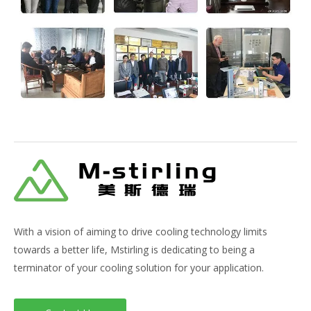
With a vision of aiming to drive cooling technology limits
towards a better life, Mstirling is dedicating to being a
terminator of your cooling solution for your application.