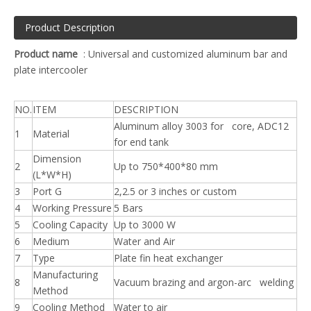
Product Description
Product name
: Universal and customized aluminum bar and
plate intercooler
NO.
ITEM
DESCRIPTION
Aluminum alloy 3003 for core, ADC12
1
Material
for end tank
Dimension
2
Up to 750*400*80 mm
(L*W*H)
3
Port G
2,2.5 or 3 inches or custom
4
Working Pressure
5 Bars
5
Cooling Capacity
Up to 3000 W
6
Medium
Water and Air
7
Type
Plate fin heat exchanger
Manufacturing
8
Vacuum brazing and argon-arc welding
Method
9
Cooling Method
Water to air