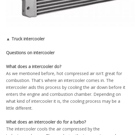
▲ Truck intercooler
Questions on intercooler
What does a intercooler do?
As we mentioned before, hot compressed air isn't great for
combustion. That's where an intercooler comes in. The
intercooler aids this process by cooling the air down before it
enters the engine and combustion chamber. Depending on
what kind of intercooler it is, the cooling process may be a
little different.
What does an intercooler do for a turbo?
The intercooler cools the air compressed by the