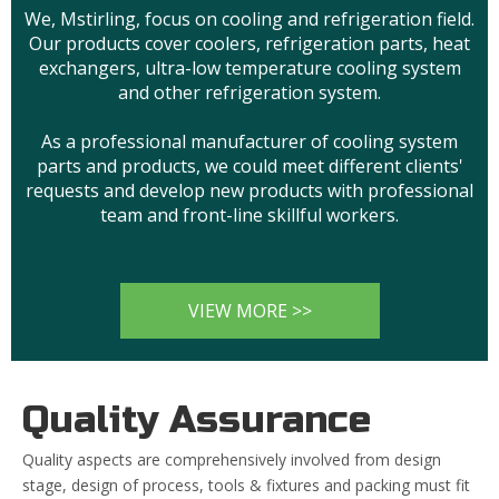
We, Mstirling, focus on cooling and refrigeration field.
Our products cover coolers, refrigeration parts, heat
exchangers, ultra-low temperature cooling system
and other refrigeration system.
As a professional manufacturer of cooling system
parts and products, we could meet different clients'
requests and develop new products with professional
team and front-line skillful workers.
VIEW MORE >>
Quality Assurance
Quality aspects are comprehensively involved from design
stage, design of process, tools & fixtures and packing must fit