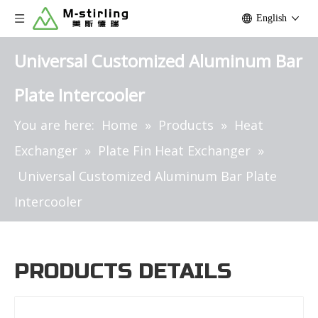
English
Universal Customized Aluminum Bar
Plate Intercooler
You are here:
Home
»
Products
»
Heat
Exchanger
»
Plate Fin Heat Exchanger
»
Universal Customized Aluminum Bar Plate
Intercooler
PRODUCTS DETAILS