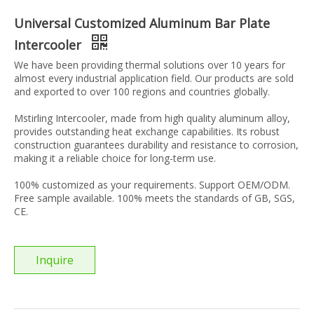
Universal Customized Aluminum Bar Plate
Intercooler
We have been providing thermal solutions over 10 years for
almost every industrial application field. Our products are sold
and exported to over 100 regions and countries globally.
Mstirling Intercooler, made from high quality aluminum alloy,
provides outstanding heat exchange capabilities. Its robust
construction guarantees durability and resistance to corrosion,
making it a reliable choice for long-term use.
100% customized as your requirements. Support OEM/ODM.
Free sample available. 100% meets the standards of GB, SGS,
CE.
Inquire