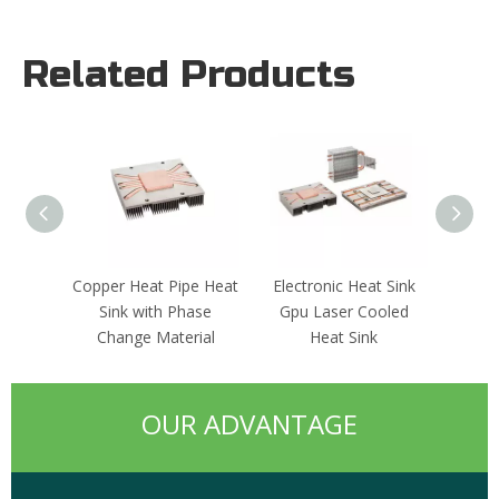
Related Products
Copper Heat Pipe Heat
Electronic Heat Sink
Alumi
Sink with Phase
Gpu Laser Cooled
Change Material
Heat Sink
OUR ADVANTAGE