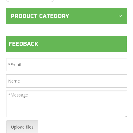
PRODUCT CATEGORY
FEEDBACK
Upload files