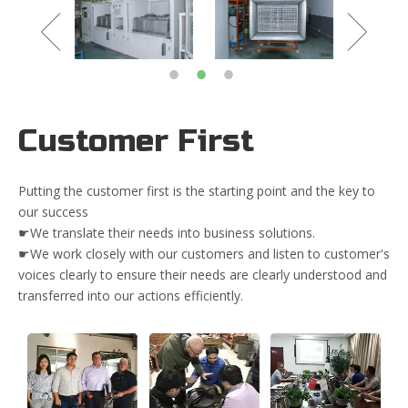
Customer First
Putting the customer first is the starting point and the key to
our success
☛We translate their needs into business solutions.
☛We work closely with our customers and listen to customer's
voices clearly to ensure their needs are clearly understood and
transferred into our actions efficiently.