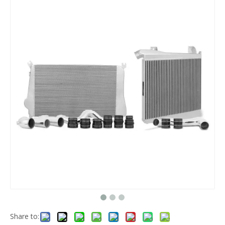
Share to: