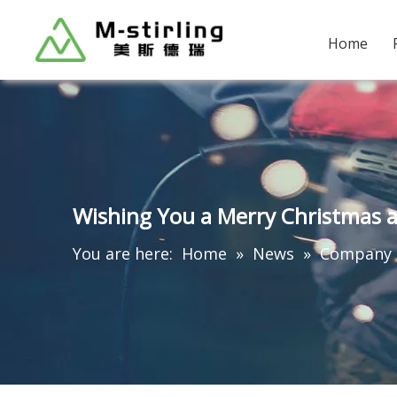
Home
Wishing You a Merry Christmas 
You are here:
Home
»
News
»
Company