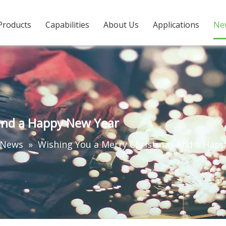
Products
Capabilities
About Us
Applications
Ne
and a Happy New Year
 News
»
Wishing You a Merry Christmas and a Hap