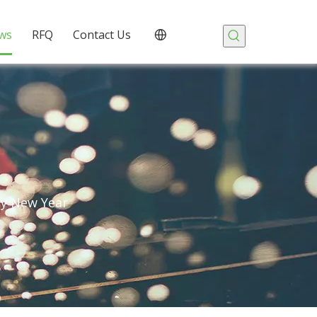
ws
RFQ
Contact Us
py New Year