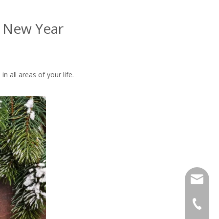
y New Year
 all areas of your life.
info@m-s
+86-25 