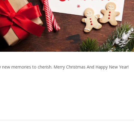
ny new memories to cherish. Merry Christmas And Happy New Year!