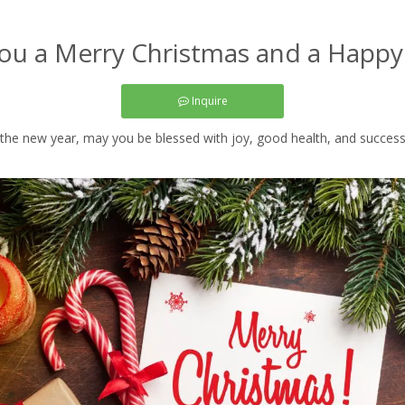
ou a Merry Christmas and a Happ
Inquire
he new year, may you be blessed with joy, good health, and success in