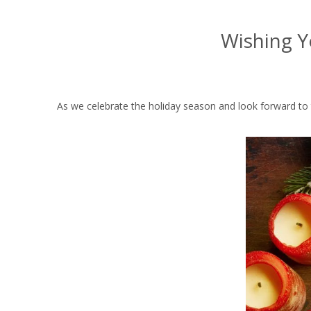
Wishing Y
As we celebrate the holiday season and look forward to t