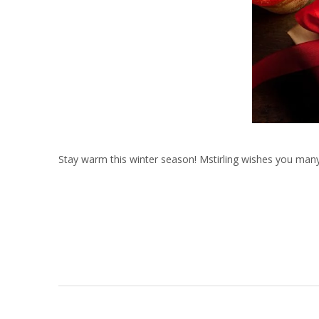
Stay warm this winter season! Mstirling wishes you ma