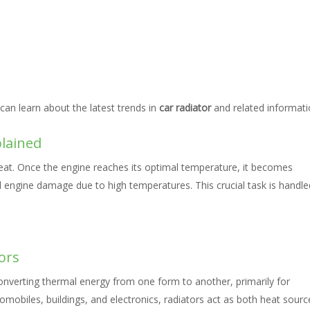
can learn about the latest trends in
car radiator
and related informati
plained
eat. Once the engine reaches its optimal temperature, it becomes
l engine damage due to high temperatures. This crucial task is handle
ors
converting thermal energy from one form to another, primarily for
omobiles, buildings, and electronics, radiators act as both heat sourc