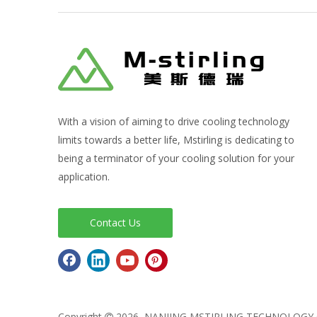
With a vision of aiming to drive cooling technology
limits towards a better life, Mstirling is dedicating to
being a terminator of your cooling solution for your
application.
Contact Us
Copyright
2026
NANJING MSTIRLING TECHNOLO