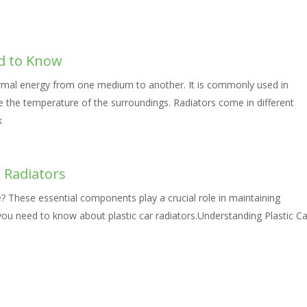
d to Know
hermal energy from one medium to another. It is commonly used in
te the temperature of the surroundings. Radiators come in different
k
 Radiators
le? These essential components play a crucial role in maintaining
you need to know about plastic car radiators.Understanding Plastic Ca