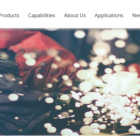
Products
Capabilities
About Us
Applications
Ne