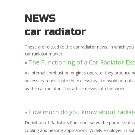
NEWS
car radiator
These are related to the
car radiator
news, in which you 
car radiator
market.
The Functioning of a Car Radiator Ex
As internal combustion engines operate, they produce h
necessary to dissipate the excess heat to avoid potentia
by the car radiator. This article delves into the work
How much do you know about radiat
Definition of Radiators:Radiators serve the purpose of 
cooling and heating applications. Widely employed in aut