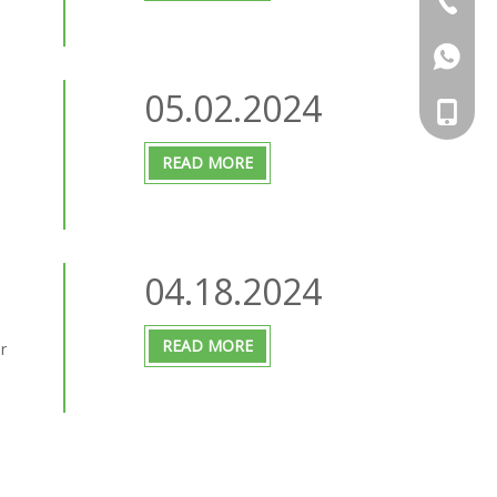
+86-25 
+86-13
05.02.2024
+86-136
READ MORE
04.18.2024
READ MORE
r