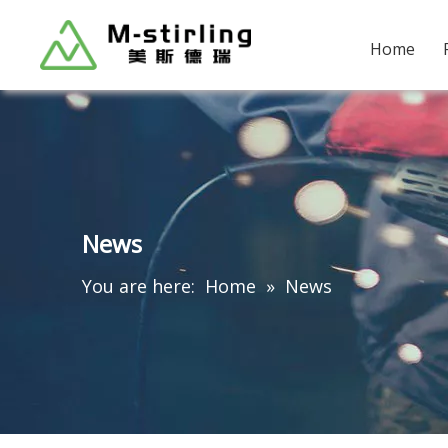
Home
News
You are here:
Home
»
News