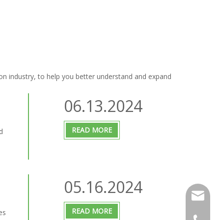
on industry, to help you better understand and expand
06.13.2024
READ MORE
d
05.16.2024
info@m-s
READ MORE
es