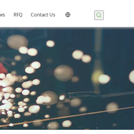
ws
RFQ
Contact Us