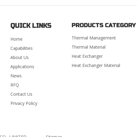
QUICK LINKS
PRODUCTS CATEGORY
Thermal Management
Home
Thermal Material
Capabilities
Heat Exchanger
About Us
Heat Exchanger Material
Applications
News
RFQ
Contact Us
Privacy Policy
GY CO., LIMITED.
Sitemap