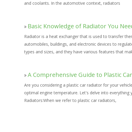
and coolants. In the automotive context, radiators
Basic Knowledge of Radiator You Nee
Radiator is a heat exchanger that is used to transfer t
automobiles, buildings, and electronic devices to regula
types and sizes, and they have various features that ma
A Comprehensive Guide to Plastic Car
Are you considering a plastic car radiator for your vehic
optimal engine temperature. Let's delve into everything 
Radiators:When we refer to plastic car radiators,