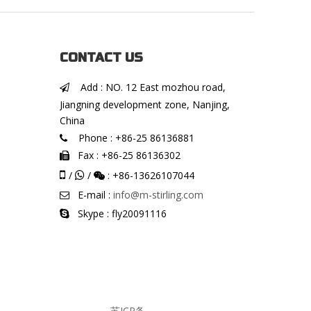
CONTACT US
Add : NO. 12 East mozhou road,

Jiangning development zone, Nanjing,
China
Phone : +86-25 86136881

Fax : +86-25 86136302


/
/
: +86-13626107044


E-mail :
info@m-stirling.com

Skype : fly20091116

苏ICP备