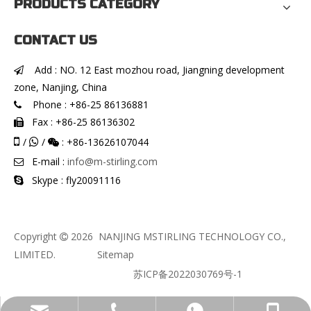
PRODUCTS CATEGORY
CONTACT US
Add : NO. 12 East mozhou road, Jiangning development

zone, Nanjing, China
Phone : +86-25 86136881

Fax : +86-25 86136302


/
/
: +86-13626107044


E-mail :
info@m-stirling.com

Skype : fly20091116

Copyright
2026
NANJING MSTIRLING TECHNOLOGY CO.,

LIMITED.
Sitemap
苏ICP备2022030769号-1