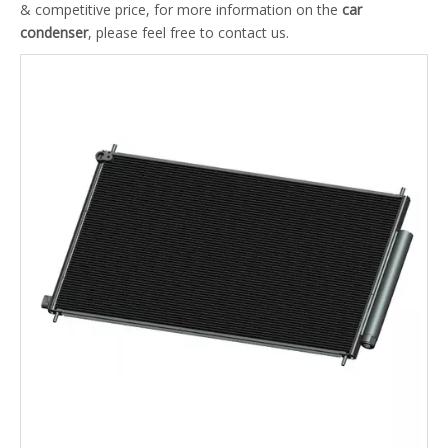
& competitive price, for more information on the
car
condenser
, please feel free to contact us.