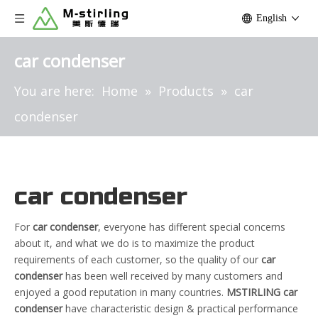
English
car condenser
You are here:
Home
»
Products
»
car
condenser
car condenser
For
car condenser
, everyone has different special concerns
about it, and what we do is to maximize the product
requirements of each customer, so the quality of our
car
condenser
has been well received by many customers and
enjoyed a good reputation in many countries.
MSTIRLING
car
condenser
have characteristic design & practical performance