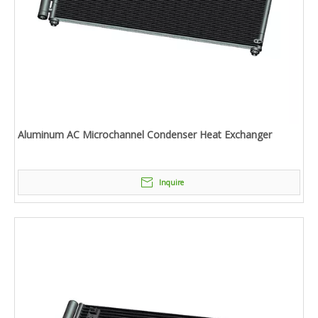
Aluminum AC Microchannel Condenser Heat Exchanger
Inquire