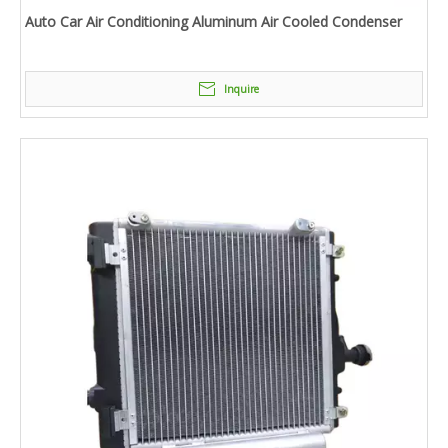
Auto Car Air Conditioning Aluminum Air Cooled Condenser
Inquire