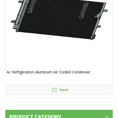
Ac Refrigeration Aluminum Air Cooled Condenser
Inquire
PRODUCT CATEGORY