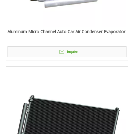
Aluminum Micro Channel Auto Car Air Condenser Evaporator
Inquire