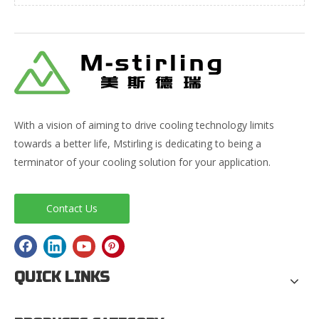
With a vision of aiming to drive cooling technology limits
towards a better life, Mstirling is dedicating to being a
terminator of your cooling solution for your application.
Contact Us
QUICK LINKS