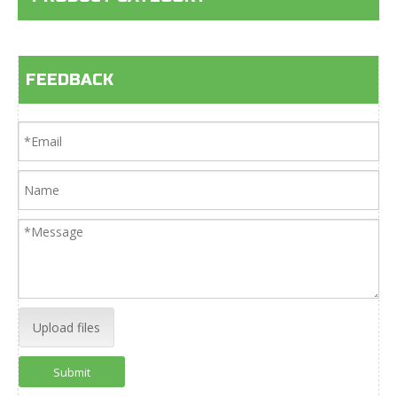
FEEDBACK
Upload files
Submit