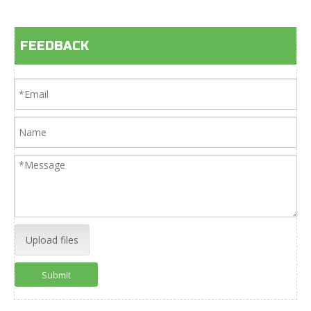
FEEDBACK
Upload files
Submit