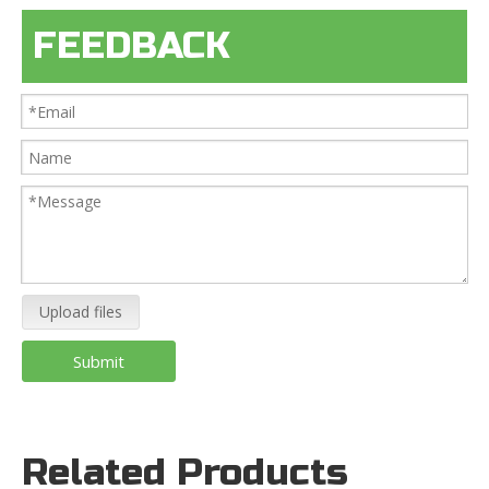
FEEDBACK
Upload files
Submit
Related Products