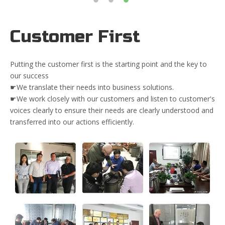
Customer First
Putting the customer first is the starting point and the key to
our success
☛We translate their needs into business solutions.
☛We work closely with our customers and listen to customer's
voices clearly to ensure their needs are clearly understood and
transferred into our actions efficiently.