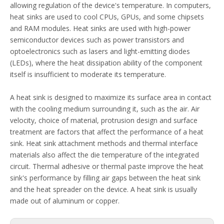
allowing regulation of the device's temperature. In computers,
heat sinks are used to cool CPUs, GPUs, and some chipsets
and RAM modules. Heat sinks are used with high-power
semiconductor devices such as power transistors and
optoelectronics such as lasers and light-emitting diodes
(LEDs), where the heat dissipation ability of the component
itself is insufficient to moderate its temperature.
A heat sink is designed to maximize its surface area in contact
with the cooling medium surrounding it, such as the air. Air
velocity, choice of material, protrusion design and surface
treatment are factors that affect the performance of a heat
sink. Heat sink attachment methods and thermal interface
materials also affect the die temperature of the integrated
circuit. Thermal adhesive or thermal paste improve the heat
sink's performance by filling air gaps between the heat sink
and the heat spreader on the device. A heat sink is usually
made out of aluminum or copper.