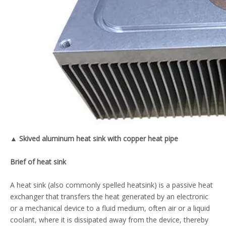
▲ Skived aluminum heat sink with copper heat pipe
B
rief of heat sink
A heat sink (also commonly spelled heatsink) is a passive heat
exchanger that transfers the heat generated by an electronic
or a mechanical device to a fluid medium, often air or a liquid
coolant, where it is dissipated away from the device, thereby