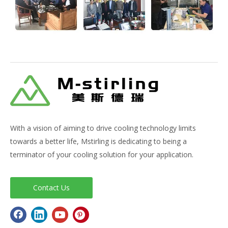
With a vision of aiming to drive cooling technology limits
towards a better life, Mstirling is dedicating to being a
terminator of your cooling solution for your application.
Contact Us