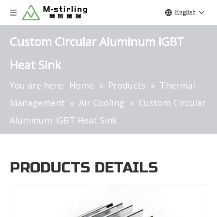
English
Custom Circular Aluminum IGBT
Heat Sink
You are here:
Home
»
Products
»
Thermal
Management
»
Air Cooling
»
Custom Circular
Aluminum IGBT Heat Sink
PRODUCTS DETAILS