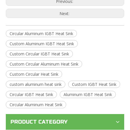
Previous:
Next:
Circular Aluminum IGBT Heat Sink
Custom Aluminum IGBT Heat Sink
Custom Circular IGBT Heat Sink
Custom Circular Aluminum Heat Sink
Custom Circular Heat Sink
custom aluminum heat sink
Custom IGBT Heat Sink
Circular IGBT Heat Sink
Aluminum IGBT Heat Sink
Circular Aluminum Heat Sink
PRODUCT CATEGORY