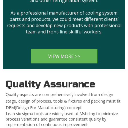
and other refrigeration system.
As a professional manufacturer of cooling system
parts and products, we could meet different clients'
requests and develop new products with professional
team and front-line skillful workers.
VIEW MORE >>
Quality Assurance
Quality aspects are comprehensively involved from design
stage, design of process, tools & fixtures and packing must fit
DFM(Design For Manufacturing) concept;
Lean six sigma tools are widely used at Mstirling to minimize
process variations and guarantee consistent quality by
implementation of continuous improvement;