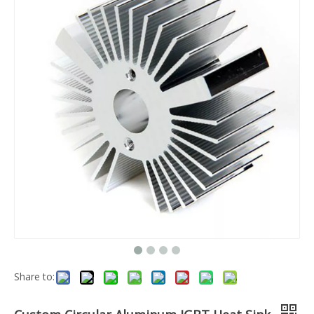
Share to: