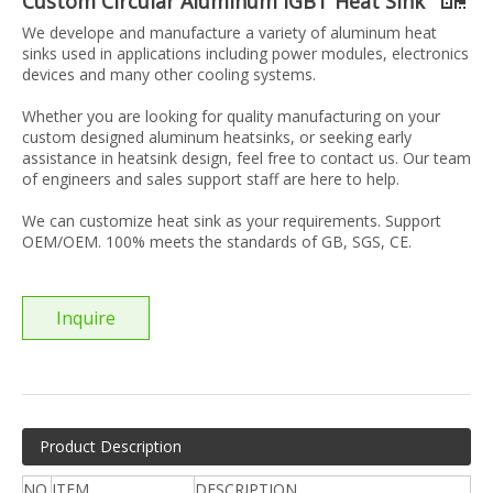
Custom Circular Aluminum IGBT Heat Sink
We develope and manufacture a variety of aluminum heat
sinks used in applications including power modules, electronics
devices and many other cooling systems.
Whether you are looking for quality manufacturing on your
custom designed aluminum heatsinks, or seeking early
assistance in heatsink design, feel free to contact us. Our team
of engineers and sales support staff are here to help.
We can customize heat sink as your requirements. Support
OEM/OEM. 100% meets the standards of GB, SGS, CE.
Inquire
Product Description
NO.
ITEM
DESCRIPTION