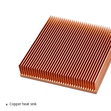
▲ Copper heat sink