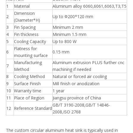
1
Material
Aluminum alloy 6060,6061,6063,T3,T5
Dimension
2
Up to Φ200*120 mm
(Diameter*H)
3
Fin Spacing
Minimum 2 mm
4
Fin thickness
Minimum 1.5 mm
5
Cooling Capacity
Up to 800 W
Flatness for
6
0.15 mm
mounting surface
Manufacturing
Aluminum extrusion PLUS further cnc
7
Method
machining if needed
8
Cooling Method
Natural or forced air cooling
9
Surface Finish
Mill finish or anodization
10
Warranty time
1 year
11
Place of Region
Jiangsu province of China
GB/T 3190-2008,GB/T 14846-
12
Reference Standard
2008,ISO 2768
The custom circular aluminum heat sink is typically used in