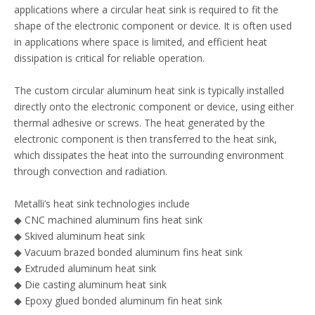
applications where a circular heat sink is required to fit the
shape of the electronic component or device. It is often used
in applications where space is limited, and efficient heat
dissipation is critical for reliable operation.
The custom circular aluminum heat sink is typically installed
directly onto the electronic component or device, using either
thermal adhesive or screws. The heat generated by the
electronic component is then transferred to the heat sink,
which dissipates the heat into the surrounding environment
through convection and radiation.
Metalli’s heat sink technologies include
◆ CNC machined aluminum fins heat sink
◆ Skived aluminum heat sink
◆ Vacuum brazed bonded aluminum fins heat sink
◆ Extruded aluminum heat sink
◆ Die casting aluminum heat sink
◆ Epoxy glued bonded aluminum fin heat sink