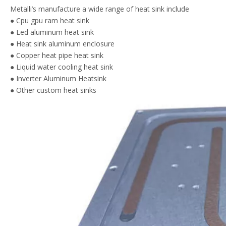
Metalli’s manufacture a wide range of heat sink include
● Cpu gpu ram heat sink
● Led aluminum heat sink
● Heat sink aluminum enclosure
● Copper heat pipe heat sink
● Liquid water cooling heat sink
● Inverter Aluminum Heatsink
● Other custom heat sinks