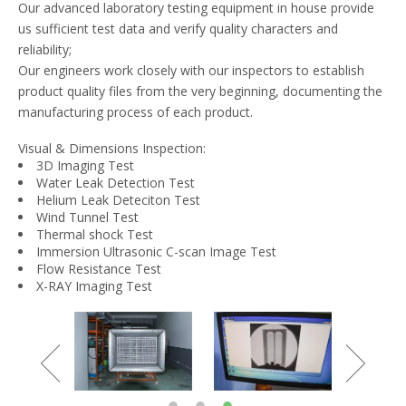
Our advanced laboratory testing equipment in house provide
us sufficient test data and verify quality characters and
reliability;
Our engineers work closely with our inspectors to establish
product quality files from the very beginning, documenting the
manufacturing process of each product.
Visual & Dimensions Inspection:
3D Imaging Test
Water Leak Detection Test
Helium Leak Deteciton Test
Wind Tunnel Test
Thermal shock Test
Immersion Ultrasonic C-scan Image Test
Flow Resistance Test
X-RAY Imaging Test