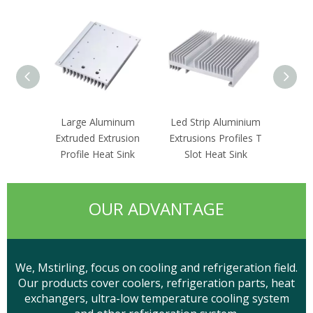
Large Aluminum
Led Strip Aluminium
Cpu 
Extruded Extrusion
Extrusions Profiles T
Rou
Profile Heat Sink
Slot Heat Sink
Circ
OUR ADVANTAGE
We, Mstirling, focus on cooling and refrigeration field.
Our products cover coolers, refrigeration parts, heat
exchangers, ultra-low temperature cooling system