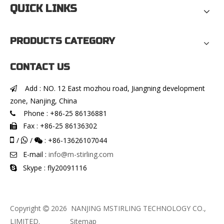
QUICK LINKS
PRODUCTS CATEGORY
CONTACT US
Add : NO. 12 East mozhou road, Jiangning development

zone, Nanjing, China
Phone : +86-25 86136881

Fax : +86-25 86136302


/
/
: +86-13626107044


E-mail :
info@m-stirling.com

Skype : fly20091116

Copyright
2026
NANJING MSTIRLING TECHNOLOGY CO.,

LIMITED.
Sitemap