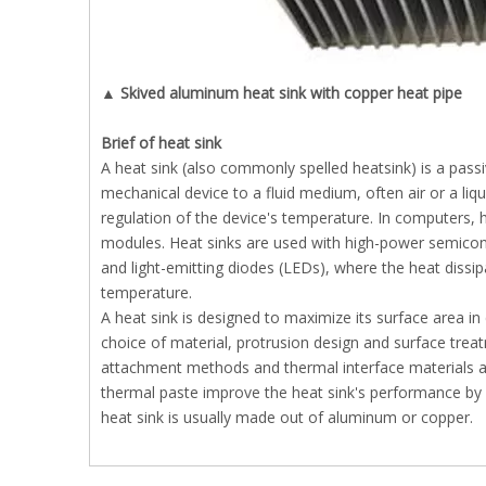
▲ Skived aluminum heat sink with copper heat pipe
B
rief of heat sink
A heat sink (also commonly spelled heatsink) is a pass
mechanical device to a fluid medium, often air or a liq
regulation of the device's temperature. In computers
modules. Heat sinks are used with high-power semicond
and light-emitting diodes (LEDs), where the heat dissipa
temperature.
A heat sink is designed to maximize its surface area in 
choice of material, protrusion design and surface treat
attachment methods and thermal interface materials als
thermal paste improve the heat sink's performance by f
heat sink is usually made out of aluminum or copper.