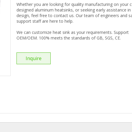
Whether you are looking for quality manufacturing on your
designed aluminum heatsinks, or seeking early assistance in
design, feel free to contact us. Our team of engineers and s
support staff are here to help.
We can customize heat sink as your requirements. Support
OEM/OEM. 100% meets the standards of GB, SGS, CE.
Inquire