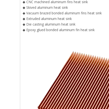
◆ CNC machined aluminum fins heat sink
◆ Skived aluminum heat sink
◆ Vacuum brazed bonded aluminum fins heat sink
◆ Extruded aluminum heat sink
◆ Die casting aluminum heat sink
◆ Epoxy glued bonded aluminum fin heat sink