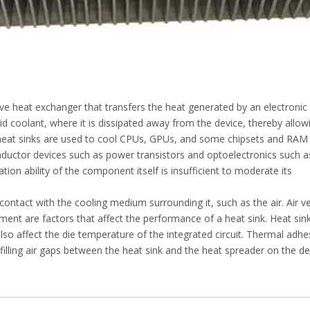
ive heat exchanger that transfers the heat generated by an electronic
uid coolant, where it is dissipated away from the device, thereby allow
, heat sinks are used to cool CPUs, GPUs, and some chipsets and RAM
uctor devices such as power transistors and optoelectronics such a
tion ability of the component itself is insufficient to moderate its
contact with the cooling medium surrounding it, such as the air. Air ve
ment are factors that affect the performance of a heat sink. Heat sin
o affect the die temperature of the integrated circuit. Thermal adhe
illing air gaps between the heat sink and the heat spreader on the de