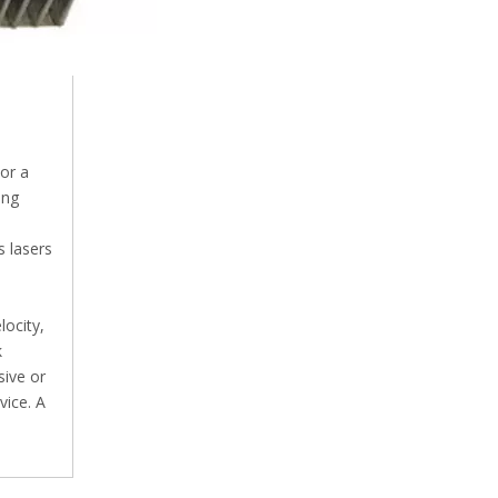
 or a
ing
s lasers
locity,
k
sive or
vice. A