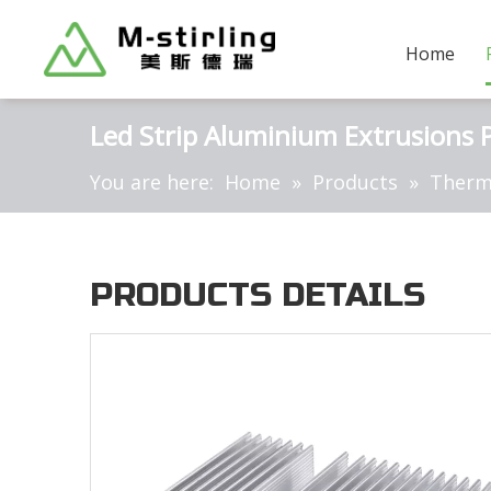
Home
Led Strip Aluminium Extrusions Pr
You are here:
Home
»
Products
»
Therm
PRODUCTS DETAILS