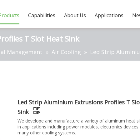
Products
Capabilities
About Us
Applications
Ne
ofiles T Slot Heat Sink
al Management
»
Air Cooling
»
Led Strip Aluminiu
Led Strip Aluminium Extrusions Profiles T Sl
Sink
We develope and manufacture a variety of aluminum heat s
in applications including power modules, electronics devices
many other cooling systems.