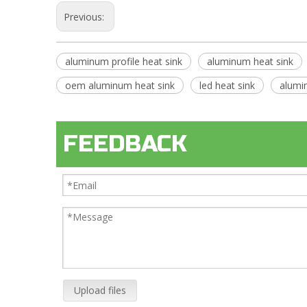
Previous:
aluminum profile heat sink
aluminum heat sink
oem aluminum heat sink
led heat sink
alumi
FEEDBACK
Upload files