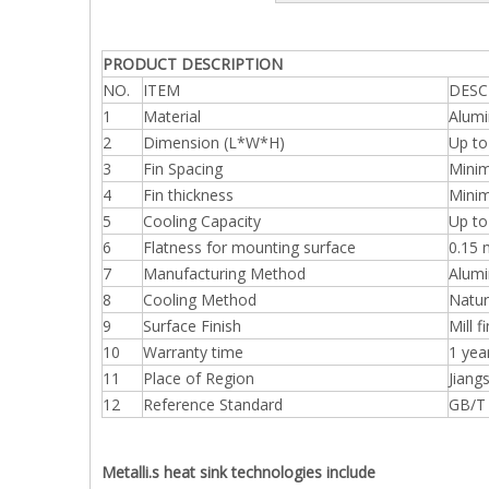
PRODUCT DESCRIPTION
NO.
ITEM
DESC
1
Material
Alumi
2
Dimension (L*W*H)
Up t
3
Fin Spacing
Mini
4
Fin thickness
Mini
5
Cooling Capacity
Up to
6
Flatness for mounting surface
0.15
7
Manufacturing Method
Alumi
8
Cooling Method
Natur
9
Surface Finish
Mill f
10
Warranty time
1 yea
11
Place of Region
Jiang
12
Reference Standard
GB/T
Metalli.s heat sink technologies include