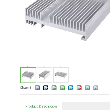
Share to:
Product Description