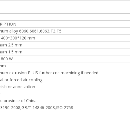
RIPTION
num alloy 6060,6061,6063,T3,T5
o 400*300*120 mm
mum 2.5 mm
mum 1.5 mm
 800 W
 mm
num extrusion PLUS further cnc machining if needed
al or forced air cooling
inish or anodization
r
su province of China
 3190-2008,GB/T 14846-2008,ISO 2768