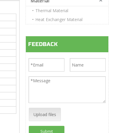
Material
Thermal Material
Heat Exchanger Material
FEEDBACK
Upload files
Submit