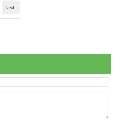
Next: