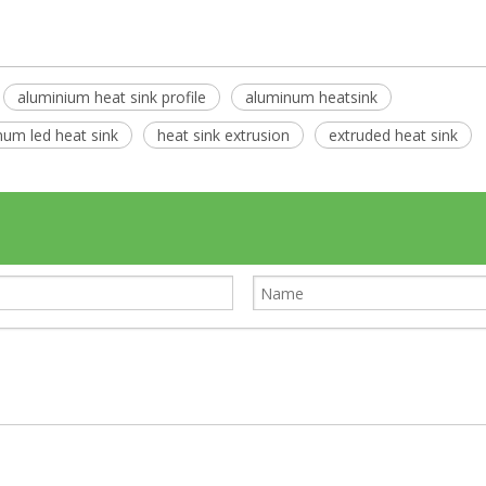
aluminium heat sink profile
aluminum heatsink
num led heat sink
heat sink extrusion
extruded heat sink