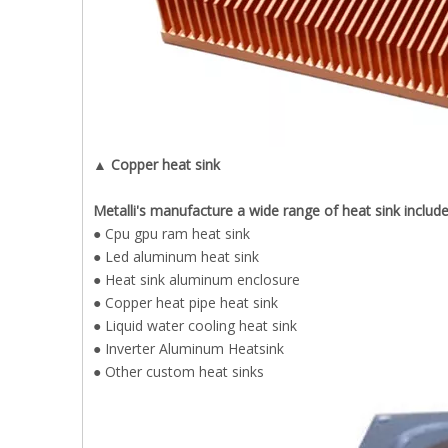
▲ Copper heat sink
Metalli's manufacture a wide range of heat sink includ
● Cpu gpu ram heat sink
● Led aluminum heat sink
● Heat sink aluminum enclosure
● Copper heat pipe heat sink
● Liquid water cooling heat sink
● Inverter Aluminum Heatsink
● Other custom heat sinks