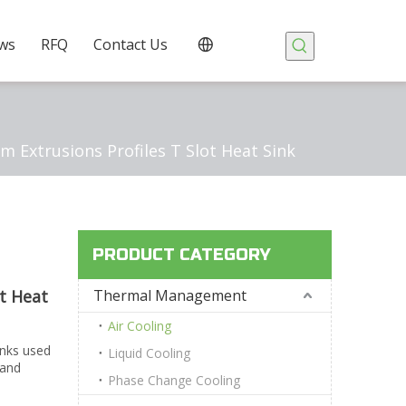
ws
RFQ
Contact Us
m Extrusions Profiles T Slot Heat Sink
PRODUCT CATEGORY
ot Heat
Thermal Management
Air Cooling
inks used
Liquid Cooling
 and
Phase Change Cooling