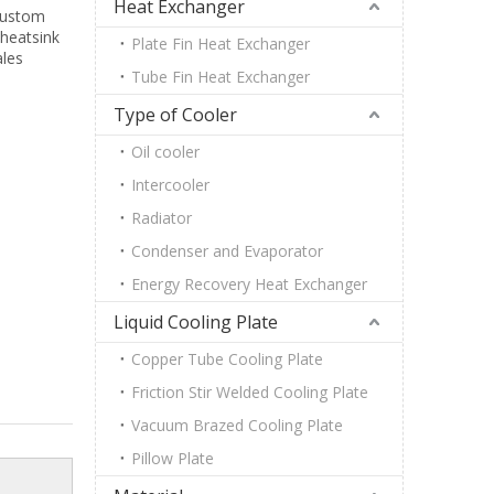
Heat Exchanger
 custom
 heatsink
Plate Fin Heat Exchanger
ales
Tube Fin Heat Exchanger
Type of Cooler
Oil cooler
Intercooler
Radiator
Condenser and Evaporator
Energy Recovery Heat Exchanger
Liquid Cooling Plate
Copper Tube Cooling Plate
Friction Stir Welded Cooling Plate
Vacuum Brazed Cooling Plate
Pillow Plate