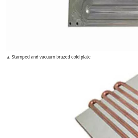
▲ Stamped and vacuum brazed cold plate