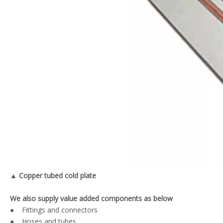
▲ Copper tubed cold plate
We also supply value added components as below
● Fittings and connectors
● Hoses and tubes