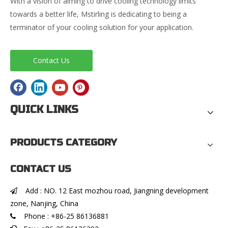
With a vision of aiming to drive cooling technology limits
towards a better life, Mstirling is dedicating to being a
terminator of your cooling solution for your application.
Contact Us
QUICK LINKS
PRODUCTS CATEGORY
CONTACT US
Add : NO. 12 East mozhou road, Jiangning development

zone, Nanjing, China
Phone : +86-25 86136881
