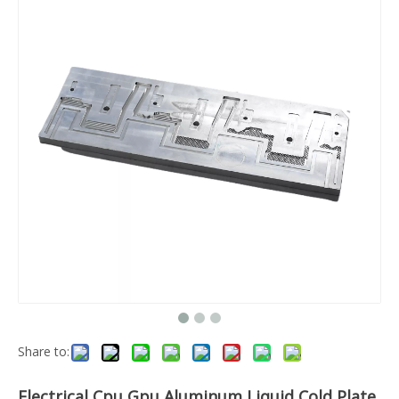
Share to:
Electrical Cpu Gpu Aluminum Liquid Cold Plate