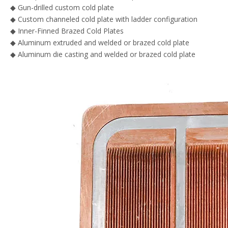
◆ Gun-drilled custom cold plate
◆ Custom channeled cold plate with ladder configuration
◆ Inner-Finned Brazed Cold Plates
◆ Aluminum extruded and welded or brazed cold plate
◆ Aluminum die casting and welded or brazed cold plate