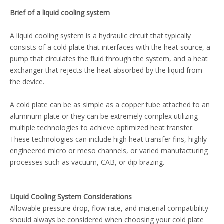
Brief of a liquid cooling system
A liquid cooling system is a hydraulic circuit that typically
consists of a cold plate that interfaces with the heat source, a
pump that circulates the fluid through the system, and a heat
exchanger that rejects the heat absorbed by the liquid from
the device.
A cold plate can be as simple as a copper tube attached to an
aluminum plate or they can be extremely complex utilizing
multiple technologies to achieve optimized heat transfer.
These technologies can include high heat transfer fins, highly
engineered micro or meso channels, or varied manufacturing
processes such as vacuum, CAB, or dip brazing.
Liquid Cooling System Considerations
Allowable pressure drop, flow rate, and material compatibility
should always be considered when choosing your cold plate