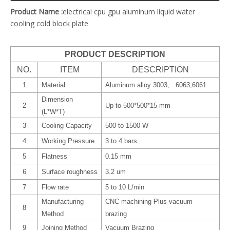
Product Name :
electrical cpu gpu aluminum liquid water
cooling cold block plate
PRODUCT DESCRIPTION
NO.
ITEM
DESCRIPTION
1
Material
Aluminum alloy 3003, 6063,6061
Dimension
2
Up to 500*500*15 mm
(L*W*T)
3
Cooling Capacity
500 to 1500 W
4
Working Pressure
3 to 4 bars
5
Flatness
0.15 mm
6
Surface roughness
3.2 um
7
Flow rate
5 to 10 L/min
Manufacturing
CNC machining Plus vacuum
8
Method
brazing
9
Joining Method
Vacuum Brazing