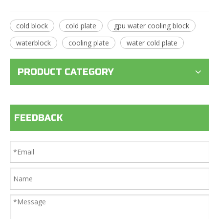
cold block
cold plate
gpu water cooling block
waterblock
cooling plate
water cold plate
PRODUCT CATEGORY
FEEDBACK