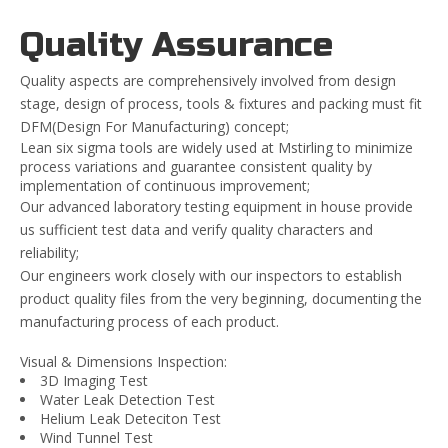
Quality Assurance
Quality aspects are comprehensively involved from design
stage, design of process, tools & fixtures and packing must fit
DFM(Design For Manufacturing) concept;
Lean six sigma tools are widely used at Mstirling to minimize
process variations and guarantee consistent quality by
implementation of continuous improvement;
Our advanced laboratory testing equipment in house provide
us sufficient test data and verify quality characters and
reliability;
Our engineers work closely with our inspectors to establish
product quality files from the very beginning, documenting the
manufacturing process of each product.
Visual & Dimensions Inspection:
3D Imaging Test
Water Leak Detection Test
Helium Leak Deteciton Test
Wind Tunnel Test