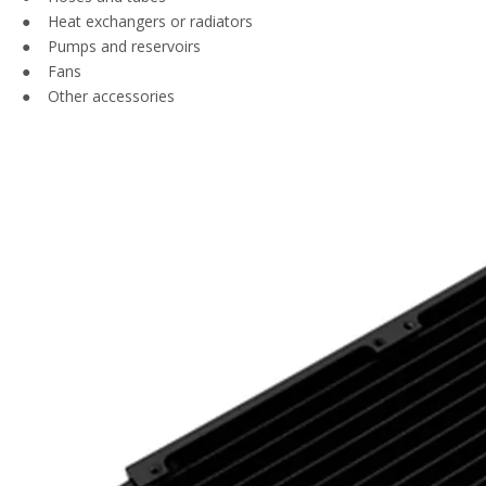
● Heat exchangers or radiators
● Pumps and reservoirs
● Fans
● Other accessories