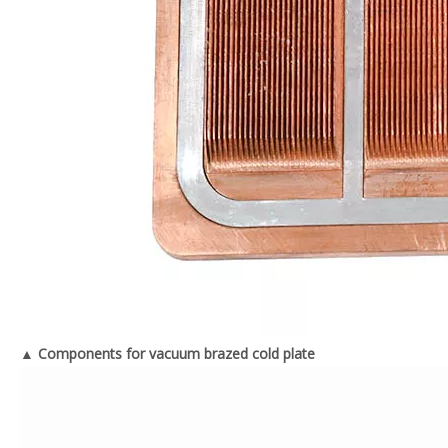
▲ Components for vacuum brazed cold plate