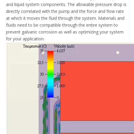
and liquid system components. The allowable pressure drop is
directly correlated with the pump and the force and flow rate
at which it moves the fluid through the system. Materials and
fluids need to be compatible through the entire system to
prevent galvanic corrosion as well as optimizing your system
for your application.