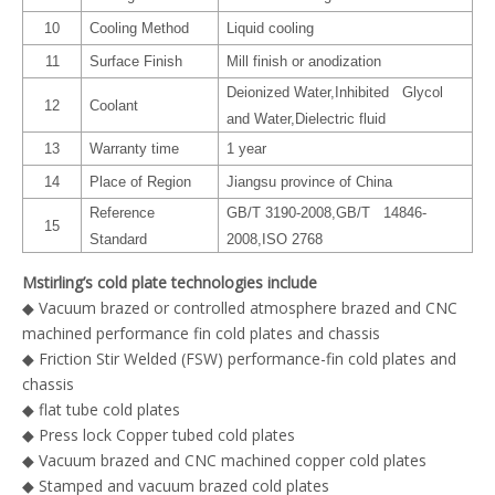
10
Cooling Method
Liquid cooling
11
Surface Finish
Mill finish or anodization
Deionized Water,Inhibited Glycol
12
Coolant
and Water,Dielectric fluid
13
Warranty time
1 year
14
Place of Region
Jiangsu province of China
Reference
GB/T 3190-2008,GB/T 14846-
15
Standard
2008,ISO 2768
Mstirling’s cold plate technologies include
◆ Vacuum brazed or controlled atmosphere brazed and CNC
machined performance fin cold plates and chassis
◆ Friction Stir Welded (FSW) performance-fin cold plates and
chassis
◆ flat tube cold plates
◆ Press lock Copper tubed cold plates
◆ Vacuum brazed and CNC machined copper cold plates
◆ Stamped and vacuum brazed cold plates