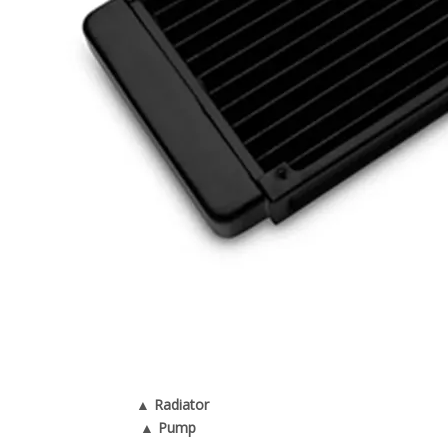
▲ Radiator
▲ Pump