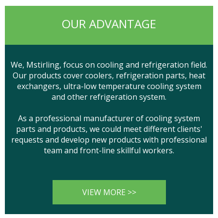
OUR ADVANTAGE
We, Mstirling, focus on cooling and refrigeration field.
Our products cover coolers, refrigeration parts, heat
exchangers, ultra-low temperature cooling system
and other refrigeration system.
As a professional manufacturer of cooling system
parts and products, we could meet different clients'
requests and develop new products with professional
team and front-line skillful workers.
VIEW MORE >>