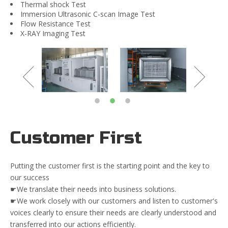
Thermal shock Test
Immersion Ultrasonic C-scan Image Test
Flow Resistance Test
X-RAY Imaging Test
Customer First
Putting the customer first is the starting point and the key to
our success
☛We translate their needs into business solutions.
☛We work closely with our customers and listen to customer's
voices clearly to ensure their needs are clearly understood and
transferred into our actions efficiently.