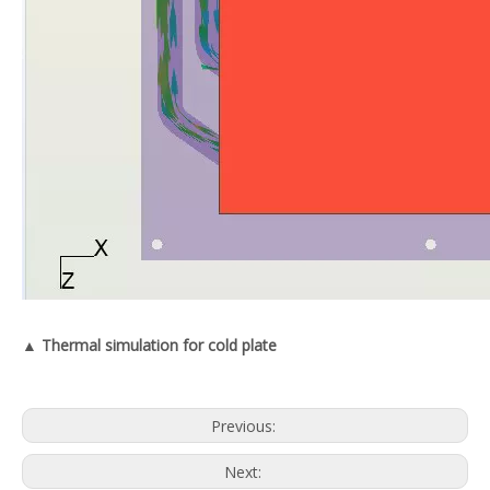
▲ Thermal simulation for cold plate
Previous:
Next: