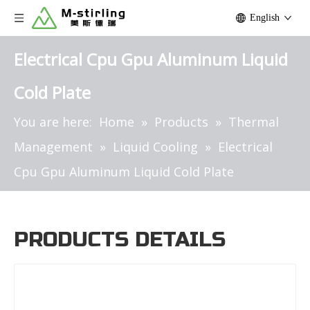
English
Electrical Cpu Gpu Aluminum Liquid
Cold Plate
You are here:
Home
»
Products
»
Thermal
Management
»
Liquid Cooling
»
Electrical
Cpu Gpu Aluminum Liquid Cold Plate
PRODUCTS DETAILS