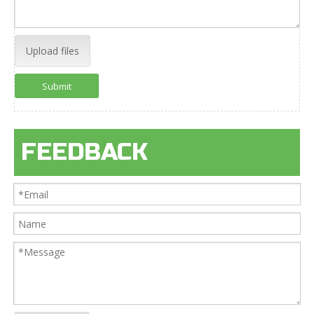
Upload files
Submit
FEEDBACK