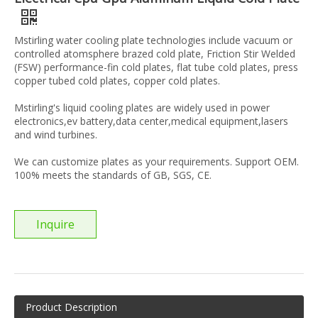
Mstirling water cooling plate technologies include vacuum or
controlled atomsphere brazed cold plate, Friction Stir Welded
(FSW) performance-fin cold plates, flat tube cold plates, press
copper tubed cold plates, copper cold plates.
Mstirling's liquid cooling plates are widely used in power
electronics,ev battery,data center,medical equipment,lasers
and wind turbines.
We can customize plates as your requirements. Support OEM.
100% meets the standards of GB, SGS, CE.
Inquire
Product Description