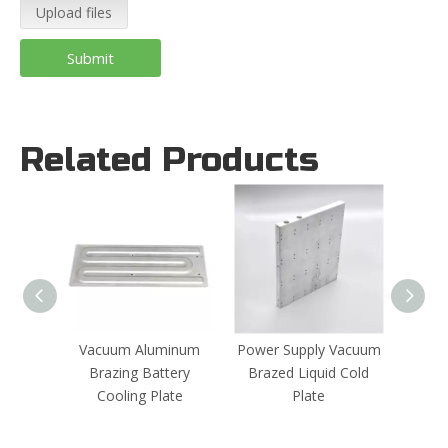
Upload files
Submit
Related Products
Vacuum Aluminum
Power Supply Vacuum
Batte
Brazing Battery
Brazed Liquid Cold
Co
Cooling Plate
Plate