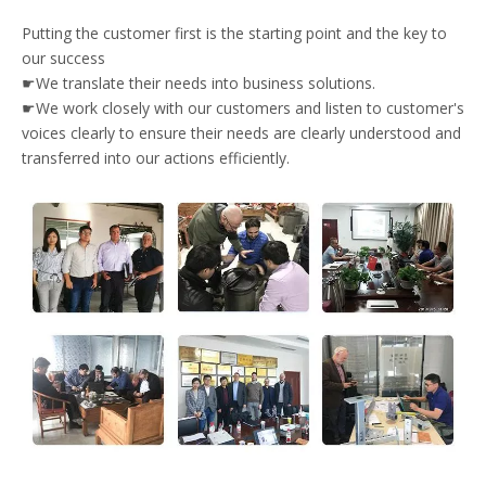
Putting the customer first is the starting point and the key to
our success
☛We translate their needs into business solutions.
☛We work closely with our customers and listen to customer's
voices clearly to ensure their needs are clearly understood and
transferred into our actions efficiently.