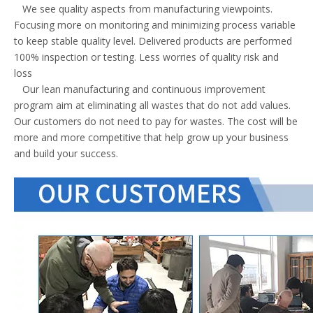
We see quality aspects from manufacturing viewpoints.
Focusing more on monitoring and minimizing process variable
to keep stable quality level. Delivered products are performed
100% inspection or testing. Less worries of quality risk and
loss
Our lean manufacturing and continuous improvement
program aim at eliminating all wastes that do not add values.
Our customers do not need to pay for wastes. The cost will be
more and more competitive that help grow up your business
and build your success.