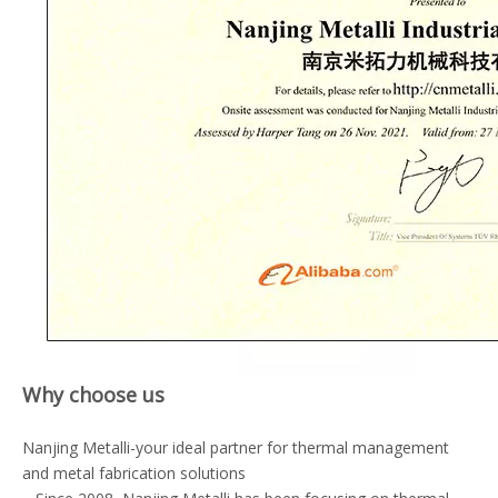
Why choose us
Nanjing Metalli-your ideal partner for thermal management
and metal fabrication solutions