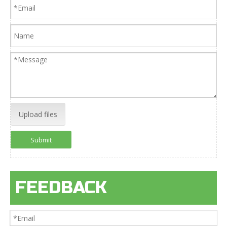
Upload files
Submit
FEEDBACK