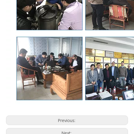
Previous:
Next: