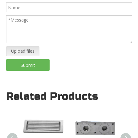
Upload files
Submit
Related Products