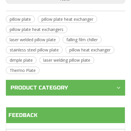
pillow plate
pillow plate heat exchanger
pillow plate heat exchangers
laser welded pillow plate
falling film chiller
stainless steel pillow plate
pillow heat exchanger
dimple plate
laser welding pillow plate
Thermo Plate
PRODUCT CATEGORY
FEEDBACK