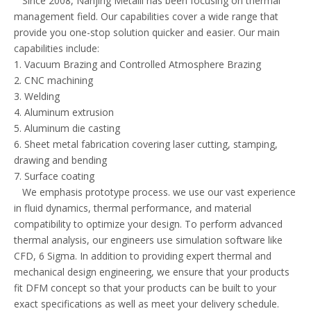
Since 2008, Nanjing Metalli has been focusing on thermal
management field. Our capabilities cover a wide range that
provide you one-stop solution quicker and easier. Our main
capabilities include:
1. Vacuum Brazing and Controlled Atmosphere Brazing
2. CNC machining
3. Welding
4. Aluminum extrusion
5. Aluminum die casting
6. Sheet metal fabrication covering laser cutting, stamping,
drawing and bending
7. Surface coating
We emphasis prototype process. we use our vast experience
in fluid dynamics, thermal performance, and material
compatibility to optimize your design. To perform advanced
thermal analysis, our engineers use simulation software like
CFD, 6 Sigma. In addition to providing expert thermal and
mechanical design engineering, we ensure that your products
fit DFM concept so that your products can be built to your
exact specifications as well as meet your delivery schedule.