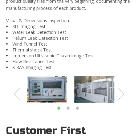
product quality files from the very beginning, documenting the
manufacturing process of each product.
Visual & Dimensions Inspection:
3D Imaging Test
Water Leak Detection Test
Helium Leak Deteciton Test
Wind Tunnel Test
Thermal shock Test
Immersion Ultrasonic C-scan Image Test
Flow Resistance Test
X-RAY Imaging Test
Customer First