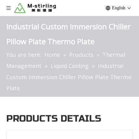
English
Industrial Custom Immersion Chiller
Pillow Plate Thermo Plate
You are here:
Home
»
Products
»
Thermal
Management
»
Liquid Cooling
»
Industrial
Custom Immersion Chiller Pillow Plate Thermo
Plate
PRODUCTS DETAILS