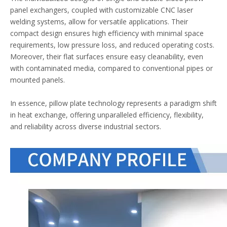
panel exchangers, coupled with customizable CNC laser
welding systems, allow for versatile applications. Their
compact design ensures high efficiency with minimal space
requirements, low pressure loss, and reduced operating costs.
Moreover, their flat surfaces ensure easy cleanability, even
with contaminated media, compared to conventional pipes or
mounted panels.
In essence, pillow plate technology represents a paradigm shift
in heat exchange, offering unparalleled efficiency, flexibility,
and reliability across diverse industrial sectors.