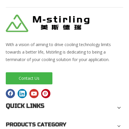
With a vision of aiming to drive cooling technology limits
towards a better life, Mstirling is dedicating to being a
terminator of your cooling solution for your application.
Contact Us
QUICK LINKS
PRODUCTS CATEGORY