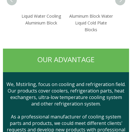
Liquid Water Cooling
Aluminum Block Water
Wate
Aluminium Block
Liquid Cold Plate
Sin
Blocks
OUR ADVANTAGE
We, Mstirling, focus on cooling and refrigeration field.
Our products cover coolers, refrigeration parts, heat
exchangers, ultra-low temperature cooling system
and other refrigeration system.
As a professional manufacturer of cooling system
parts and products, we could meet different clients'
requests and develop new products with professional