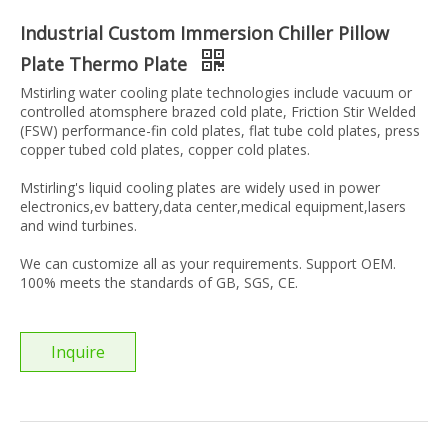
Industrial Custom Immersion Chiller Pillow
Plate Thermo Plate
Mstirling water cooling plate technologies include vacuum or
controlled atomsphere brazed cold plate, Friction Stir Welded
(FSW) performance-fin cold plates, flat tube cold plates, press
copper tubed cold plates, copper cold plates.
Mstirling's liquid cooling plates are widely used in power
electronics,ev battery,data center,medical equipment,lasers
and wind turbines.
We can customize all as your requirements. Support OEM.
100% meets the standards of GB, SGS, CE.
Inquire