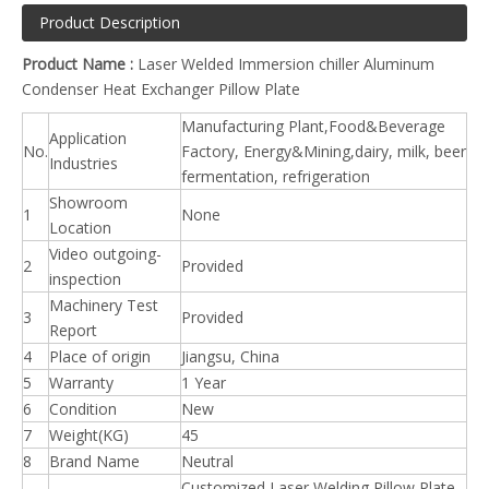
Product Description
Product Name :
Laser Welded Immersion chiller Aluminum
Condenser Heat Exchanger Pillow Plate
Manufacturing Plant,Food&Beverage
Application
No.
Factory, Energy&Mining,dairy, milk, beer
Industries
fermentation, refrigeration
Showroom
1
None
Location
Video outgoing-
2
Provided
inspection
Machinery Test
3
Provided
Report
4
Place of origin
Jiangsu, China
5
Warranty
1 Year
6
Condition
New
7
Weight(KG)
45
8
Brand Name
Neutral
Customized Laser Welding Pillow Plate