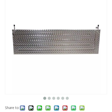
Share to: