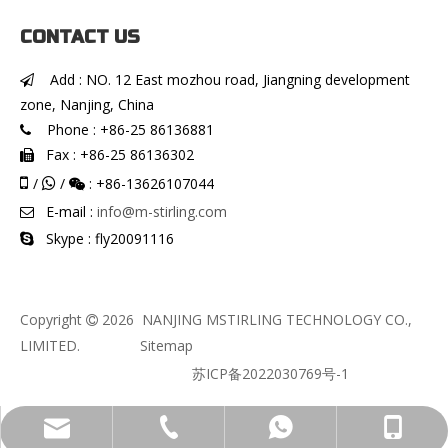
CONTACT US
Add : NO. 12 East mozhou road, Jiangning development

zone, Nanjing, China
Phone : +86-25 86136881

Fax : +86-25 86136302


/
/
: +86-13626107044


E-mail :
info@m-stirling.com

Skype : fly20091116

Copyright
2026
NANJING MSTIRLING TECHNOLOGY CO.,

LIMITED.
Sitemap
苏ICP备2022030769号-1
info@m-stirling.com
+86-136-2610-7044
+86-13626107044
+86-25 86136881