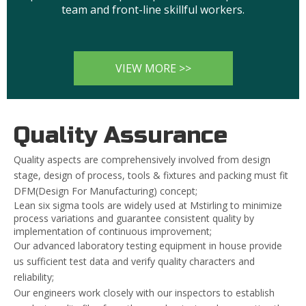
team and front-line skillful workers.
VIEW MORE >>
Quality Assurance
Quality aspects are comprehensively involved from design
stage, design of process, tools & fixtures and packing must fit
DFM(Design For Manufacturing) concept;
Lean six sigma tools are widely used at Mstirling to minimize
process variations and guarantee consistent quality by
implementation of continuous improvement;
Our advanced laboratory testing equipment in house provide
us sufficient test data and verify quality characters and
reliability;
Our engineers work closely with our inspectors to establish