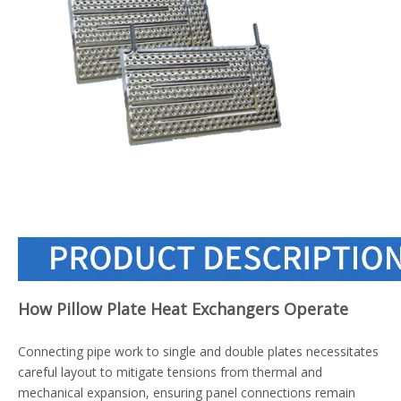
How Pillow Plate Heat Exchangers Operate
Connecting pipe work to single and double plates necessitates
careful layout to mitigate tensions from thermal and
mechanical expansion, ensuring panel connections remain