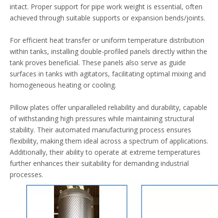
intact. Proper support for pipe work weight is essential, often
achieved through suitable supports or expansion bends/joints.
For efficient heat transfer or uniform temperature distribution
within tanks, installing double-profiled panels directly within the
tank proves beneficial. These panels also serve as guide
surfaces in tanks with agitators, facilitating optimal mixing and
homogeneous heating or cooling.
Pillow plates offer unparalleled reliability and durability, capable
of withstanding high pressures while maintaining structural
stability. Their automated manufacturing process ensures
flexibility, making them ideal across a spectrum of applications.
Additionally, their ability to operate at extreme temperatures
further enhances their suitability for demanding industrial
processes.