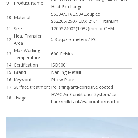
9
Product Name
Heat Ex-changer
SS304/316L,904L,duplex
10
Material
SS2205/2507,LDX-2101, Titanium
11
Size
1200*2400*(1.0*2)mm or OEM
Heat Transfer
12
5.8 square meters / PC
Area
Max Working
13
600 Celsius
Temperature
14
Certification
ISO9001
15
Brand
Nanjing Metalli
16
Keyword
Pillow Plate
17
Surface treatment
Polishing/anti-corrosive coated
HVAC Air Conditioner System/ice
18
Usage
bank/milk tank/evaporator/reactor