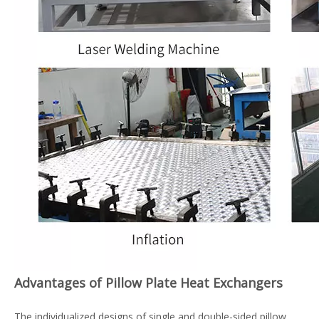
Advantages of Pillow Plate Heat Exchangers
The individualized designs of single and double-sided pillow