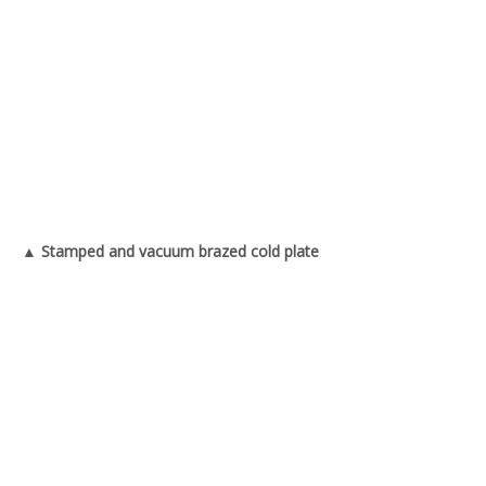
▲ Stamped and vacuum brazed cold plate