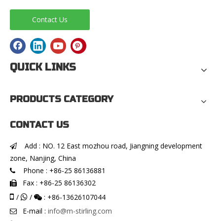
Contact Us
QUICK LINKS
PRODUCTS CATEGORY
CONTACT US
Add : NO. 12 East mozhou road, Jiangning development

zone, Nanjing, China
Phone : +86-25 86136881

Fax : +86-25 86136302


/
/
: +86-13626107044


E-mail :
info@m-stirling.com
