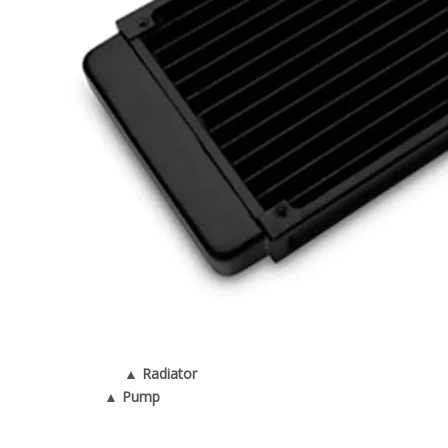
▲ Radiator
▲ Pump