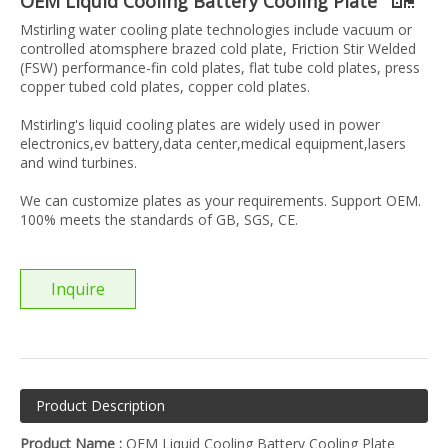
OEM Liquid Cooling Battery Cooling Plate
Mstirling water cooling plate technologies include vacuum or
controlled atomsphere brazed cold plate, Friction Stir Welded
(FSW) performance-fin cold plates, flat tube cold plates, press
copper tubed cold plates, copper cold plates.
Mstirling's liquid cooling plates are widely used in power
electronics,ev battery,data center,medical equipment,lasers
and wind turbines.
We can customize plates as your requirements. Support OEM.
100% meets the standards of GB, SGS, CE.
Inquire
Product Description
Product Name :
OEM Liquid Cooling Battery Cooling Plate