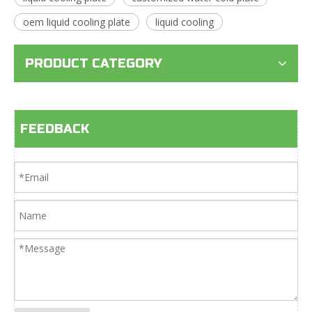
oem liquid cooling plate
liquid cooling
PRODUCT CATEGORY
FEEDBACK