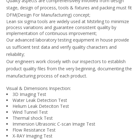
Quality aspects are comprehensively involved from design
stage, design of process, tools & fixtures and packing must fit
DFM(Design For Manufacturing) concept;
Lean six sigma tools are widely used at Mstirling to minimize
process variations and guarantee consistent quality by
implementation of continuous improvement;
Our advanced laboratory testing equipment in house provide
us sufficient test data and verify quality characters and
reliability;
Our engineers work closely with our inspectors to establish
product quality files from the very beginning, documenting the
manufacturing process of each product.
Visual & Dimensions Inspection:
3D Imaging Test
Water Leak Detection Test
Helium Leak Deteciton Test
Wind Tunnel Test
Thermal shock Test
Immersion Ultrasonic C-scan Image Test
Flow Resistance Test
X-RAY Imaging Test