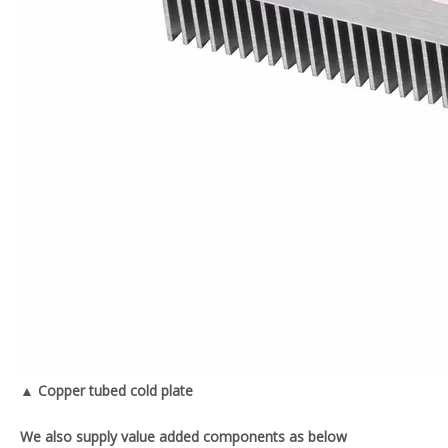
▲ Copper tubed cold plate
We also supply value added components as below