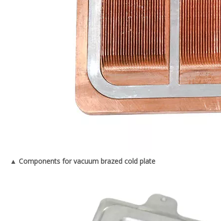
▲ Components for vacuum brazed cold plate