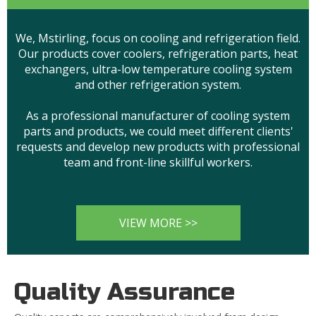
We, Mstirling, focus on cooling and refrigeration field.
Our products cover coolers, refrigeration parts, heat
exchangers, ultra-low temperature cooling system
and other refrigeration system.
As a professional manufacturer of cooling system
parts and products, we could meet different clients'
requests and develop new products with professional
team and front-line skillful workers.
VIEW MORE >>
Quality Assurance