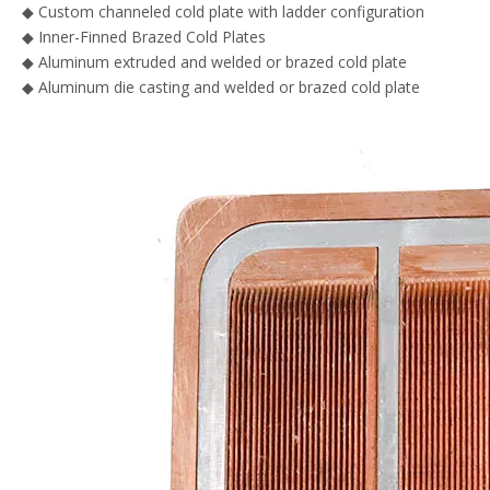
◆ Custom channeled cold plate with ladder configuration
◆ Inner-Finned Brazed Cold Plates
◆ Aluminum extruded and welded or brazed cold plate
◆ Aluminum die casting and welded or brazed cold plate