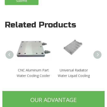
Submit
Related Products
CNC Aluminum Part
Universal Radiator
Vacuu
Water Cooling Cooler
Water Liquid Cooling
Exchan
OUR ADVANTAGE