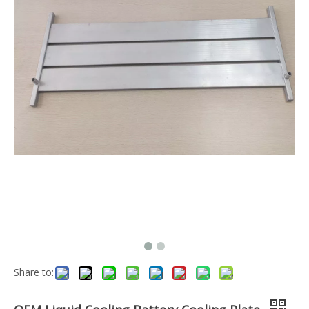
Share to: