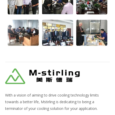
With a vision of aiming to drive cooling technology limits
towards a better life, Mstirling is dedicating to being a
terminator of your cooling solution for your application.