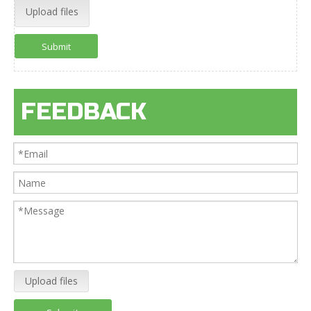
Upload files
Submit
FEEDBACK
Upload files