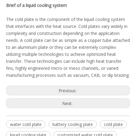
Brief of a liquid cooling system
The cold plate is the component of the liquid cooling system
that interfaces with the heat source. Cold plates vary widely in
complexity and construction depending on the application
needs. A cold plate can be as simple as a copper tube attached
to an aluminum plate or they can be extremely complex
utilizing multiple technologies to achieve optimized heat
transfer. These technologies can include high heat transfer
fins, highly engineered micro or meso channels, or varied
manufacturing processes such as vacuum, CAB, or dip brazing.
Previous:
Next:
water cold plate
battery cooling plate
cold plate
liquid cooling plate
customized water cold plate