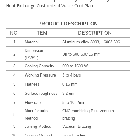
Heat Exchange Customized Water Cold Plate
PRODUCT DESCRIPTION
NO.
ITEM
DESCRIPTION
1
Material
Aluminum alloy 3003, 6063,6061
Dimension
2
Up to 500*500*15 mm
(L*W*T)
3
Cooling Capacity
500 to 1500 W
4
Working Pressure
3 to 4 bars
5
Flatness
0.15 mm
6
Surface roughness
3.2 um
7
Flow rate
5 to 10 L/min
Manufacturing
CNC machining Plus vacuum
8
Method
brazing
9
Joining Method
Vacuum Brazing
10
Cooling Method
Liquid cooling