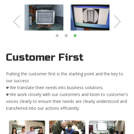
Customer First
Putting the customer first is the starting point and the key to
our success
☛We translate their needs into business solutions.
☛We work closely with our customers and listen to customer's
voices clearly to ensure their needs are clearly understood and
transferred into our actions efficiently.