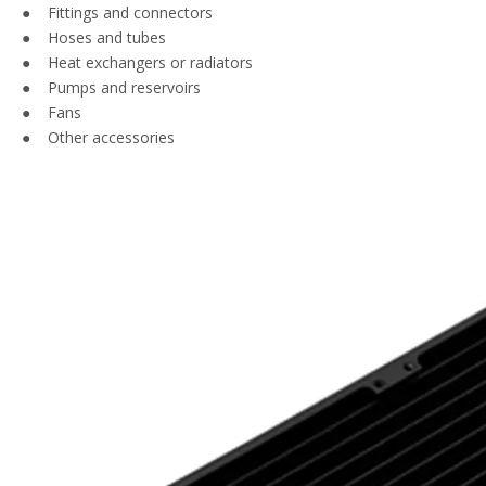
● Fittings and connectors
● Hoses and tubes
● Heat exchangers or radiators
● Pumps and reservoirs
● Fans
● Other accessories