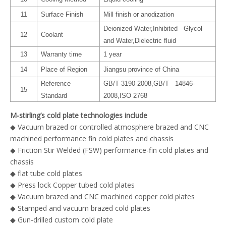
11
Surface Finish
Mill finish or anodization
Deionized Water,Inhibited Glycol
12
Coolant
and Water,Dielectric fluid
13
Warranty time
1 year
14
Place of Region
Jiangsu province of China
Reference
GB/T 3190-2008,GB/T 14846-
15
Standard
2008,ISO 2768
M-stirling’s cold plate technologies include
◆ Vacuum brazed or controlled atmosphere brazed and CNC
machined performance fin cold plates and chassis
◆ Friction Stir Welded (FSW) performance-fin cold plates and
chassis
◆ flat tube cold plates
◆ Press lock Copper tubed cold plates
◆ Vacuum brazed and CNC machined copper cold plates
◆ Stamped and vacuum brazed cold plates
◆ Gun-drilled custom cold plate