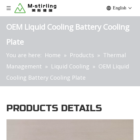
English
OEM Liquid Cooling Battery Cooling
Plate
You are here:
Home
»
Products
»
Thermal
Management
»
Liquid Cooling
»
OEM Liquid
Cooling Battery Cooling Plate
PRODUCTS DETAILS