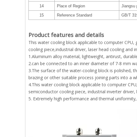
14
Place of Region
Jiangsu 
15
Reference Standard
GB/T 31
Product features and details
This water cooling block applicable to computer CPU,
cooling piece,industrial driver, laser head cooling and i
1.Aluminum alloy material, lightweight, antirust, durabl
2.can be connected to an inner diameter of 7-8 mm wa
3.The surface of the water-cooling block is polished, 
brazing or other suitable process joining parts into a 
4.This water cooling block applicable to computer CPU
semiconductor cooling piece, industrial inverter driver, 
5. Extremely high performance and thermal uniformity