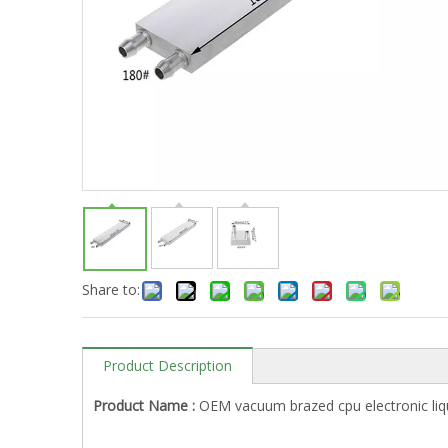
Share to:
Product Description
Product Name :
OEM vacuum brazed cpu electronic liqu