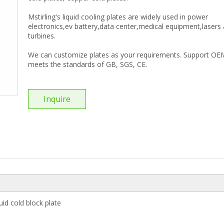
Mstirling's liquid cooling plates are widely used in power
electronics,ev battery,data center,medical equipment,lasers
turbines.
We can customize plates as your requirements. Support OE
meets the standards of GB, SGS, CE.
Inquire
id cold block plate