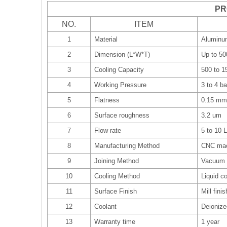
PR
NO.
ITEM
1
Material
Aluminu
2
Dimension (L*W*T)
Up to 5
3
Cooling Capacity
500 to 
4
Working Pressure
3 to 4 ba
5
Flatness
0.15 mm
6
Surface roughness
3.2 um
7
Flow rate
5 to 10 
8
Manufacturing Method
CNC mac
9
Joining Method
Vacuum 
10
Cooling Method
Liquid co
11
Surface Finish
Mill fini
12
Coolant
Deionize
13
Warranty time
1 year