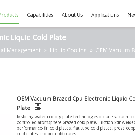
Products
Capabilities
About Us
Applications
Ne
c Liquid Cold Plate
al Management
»
Liquid Cooling
»
OEM Vacuum Bra
OEM Vacuum Brazed Cpu Electronic Liquid Co
Plate
Mstirling water cooling plate technologies include vacuum or
controlled atomsphere brazed cold plate, Friction Stir Weld
performance-fin cold plates, flat tube cold plates, press cop
cold plates, copper cold plates.