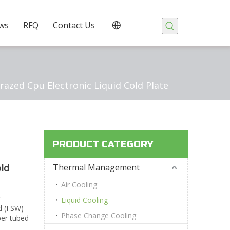
ws
RFQ
Contact Us
zed Cpu Electronic Liquid Cold Plate
PRODUCT CATEGORY
ld
Thermal Management
Air Cooling
Liquid Cooling
ed (FSW)
Phase Change Cooling
per tubed