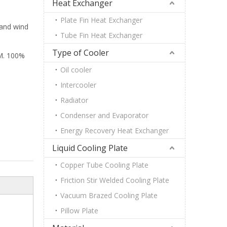
Heat Exchanger
Plate Fin Heat Exchanger
 and wind
Tube Fin Heat Exchanger
Type of Cooler
M. 100%
Oil cooler
Intercooler
Radiator
Condenser and Evaporator
Energy Recovery Heat Exchanger
Liquid Cooling Plate
Copper Tube Cooling Plate
Friction Stir Welded Cooling Plate
Vacuum Brazed Cooling Plate
Pillow Plate