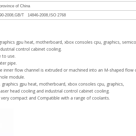
province of China
90-2008,GB/T 14846-2008,ISO 2768
 graphics gpu heat, motherboard, xbox consoles cpu, graphics, semic
ndustrial control cabinet cooling.
e to use.
ter pipe.
the inner flow channel is extruded or machined into an M-shaped flow 
whole module.
, graphics gpu heat, motherboard, xbox consoles cpu, graphics,
laser head cooling and industrial control cabinet cooling.
, very compact and Compatible with a range of coolants.