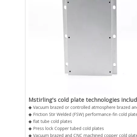
Mstirling's cold plate technologies inclu
◆ Vacuum brazed or controlled atmosphere brazed and
◆ Friction Stir Welded (FSW) performance-fin cold plat
◆ flat tube cold plates
◆ Press lock Copper tubed cold plates
◆ Vacuum brazed and CNC machined copper cold plat