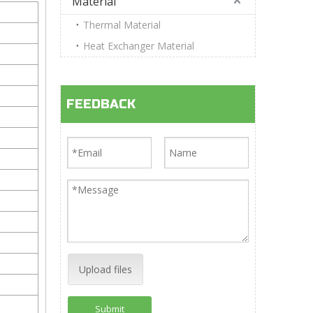
Material
Thermal Material
Heat Exchanger Material
FEEDBACK
Upload files
Submit