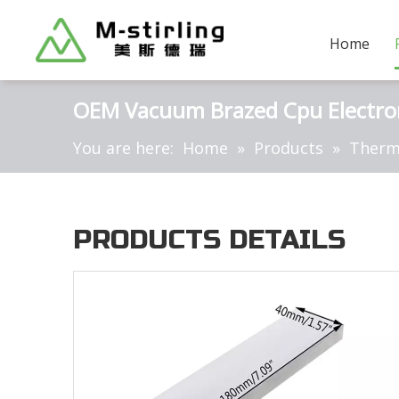
Home
OEM Vacuum Brazed Cpu Electroni
You are here:
Home
»
Products
»
Therm
PRODUCTS DETAILS