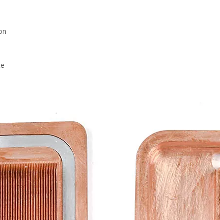
on
te