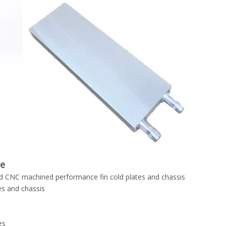
de
 CNC machined performance fin cold plates and chassis
es and chassis
es