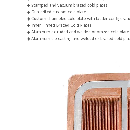
◆ Stamped and vacuum brazed cold plates
◆ Gun-drilled custom cold plate
◆ Custom channeled cold plate with ladder configurati
◆ Inner-Finned Brazed Cold Plates
◆ Aluminum extruded and welded or brazed cold plate
◆ Aluminum die casting and welded or brazed cold pla