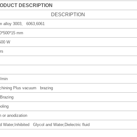
ODUCT DESCRIPTION
DESCRIPTION
m alloy 3003, 6063,6061
00*500*15 mm
1500 W
rs
L/min
hining Plus vacuum brazing
Brazing
oling
sh or anodization
d Water,Inhibited Glycol and Water,Dielectric fluid