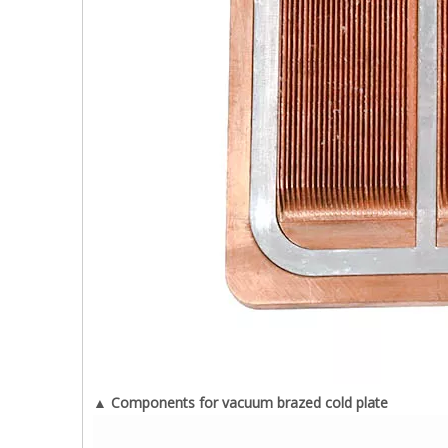
▲ Components for vacuum brazed cold plate