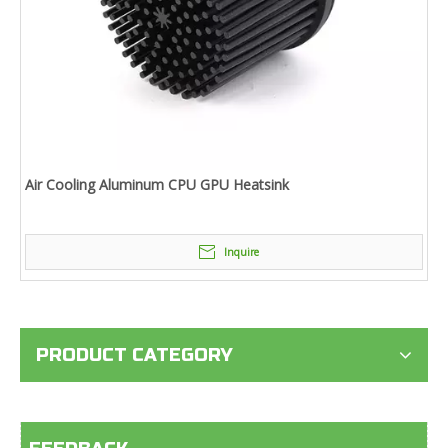
Air Cooling Aluminum CPU GPU Heatsink
Inquire
PRODUCT CATEGORY