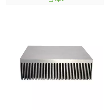
Inquire