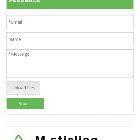
FEEDBACK
Upload files
Submit