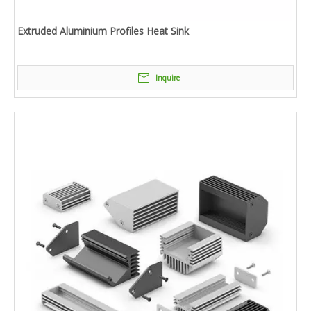
Extruded Aluminium Profiles Heat Sink
Inquire