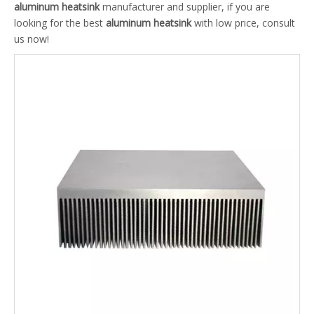
aluminum heatsink
manufacturer and supplier, if you are
looking for the best
aluminum heatsink
with low price, consult
us now!