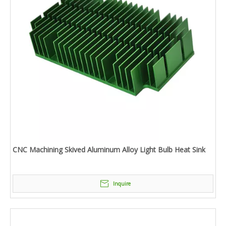
CNC Machining Skived Aluminum Alloy Light Bulb Heat Sink
Inquire