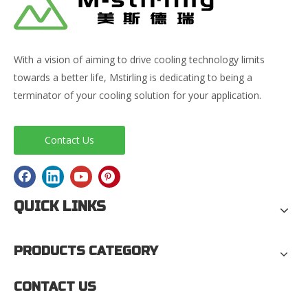
With a vision of aiming to drive cooling technology limits
towards a better life, Mstirling is dedicating to being a
terminator of your cooling solution for your application.
Contact Us
QUICK LINKS
PRODUCTS CATEGORY
CONTACT US