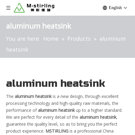
English
aluminum heatsink
You are here:
Home
»
Products
»
aluminum
heatsink
aluminum heatsink
The
aluminum heatsink
is a new design, through excellent
processing technology and high-quality raw materials, the
performance of
aluminum heatsink
up to a higher standard.
We are perfect for every detail of the
aluminum heatsink
,
guarantee the quality level, so as to bring you the perfect
product experience.
MSTIRLING
is a professional China