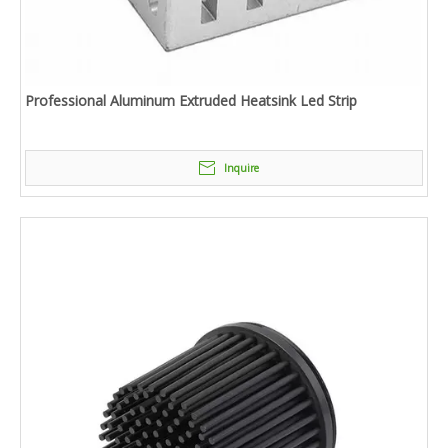
Professional Aluminum Extruded Heatsink Led Strip
Inquire