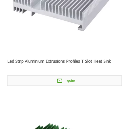
Led Strip Aluminium Extrusions Profiles T Slot Heat Sink
Inquire