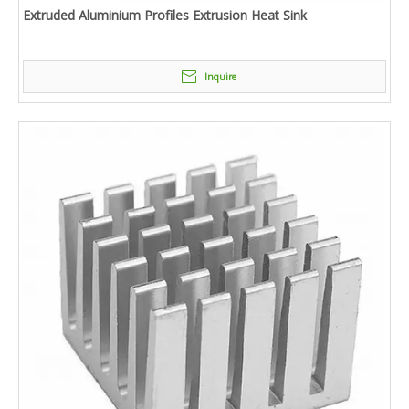
Extruded Aluminium Profiles Extrusion Heat Sink
Inquire