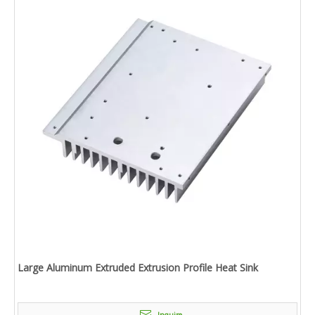
Large Aluminum Extruded Extrusion Profile Heat Sink