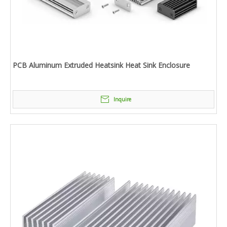
PCB Aluminum Extruded Heatsink Heat Sink Enclosure
Inquire