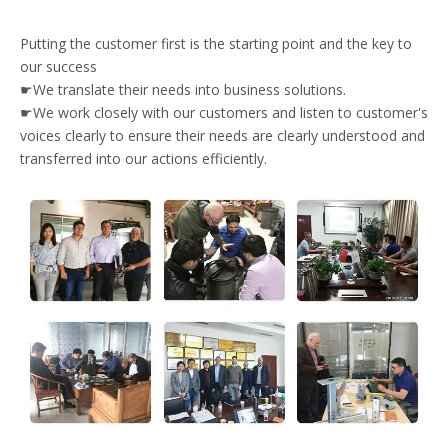
Putting the customer first is the starting point and the key to
our success
☛We translate their needs into business solutions.
☛We work closely with our customers and listen to customer's
voices clearly to ensure their needs are clearly understood and
transferred into our actions efficiently.