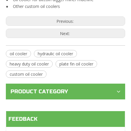
● Other custom oil coolers
Previous:
Next:
oil cooler
hydraulic oil cooler
heavy duty oil cooler
plate fin oil cooler
custom oil cooler
PRODUCT CATEGORY
FEEDBACK