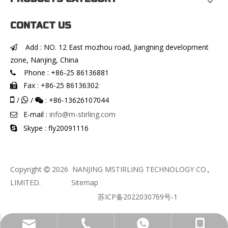
CONTACT US
Add : NO. 12 East mozhou road, Jiangning development

zone, Nanjing, China
Phone : +86-25 86136881

Fax : +86-25 86136302


/
/
: +86-13626107044


E-mail :
info@m-stirling.com

Skype : fly20091116

Copyright
2026
NANJING MSTIRLING TECHNOLOGY CO.,

LIMITED.
Sitemap
苏ICP备2022030769号-1
info@m-stirling.com
+86-136-2610-7044
+86-13626107044
+86-25 86136881