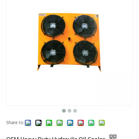
Share to: