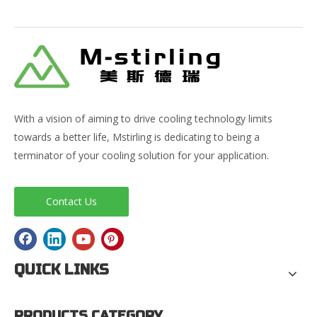
With a vision of aiming to drive cooling technology limits
towards a better life, Mstirling is dedicating to being a
terminator of your cooling solution for your application.
Contact Us
QUICK LINKS
PRODUCTS CATEGORY