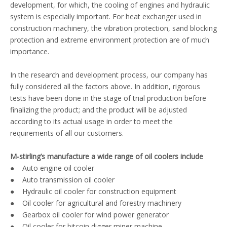
development, for which, the cooling of engines and hydraulic
system is especially important. For heat exchanger used in
construction machinery, the vibration protection, sand blocking
protection and extreme environment protection are of much
importance.
In the research and development process, our company has
fully considered all the factors above. In addition, rigorous
tests have been done in the stage of trial production before
finalizing the product; and the product will be adjusted
according to its actual usage in order to meet the
requirements of all our customers.
M-stirling’s manufacture a wide range of oil coolers include
● Auto engine oil cooler
● Auto transmission oil cooler
● Hydraulic oil cooler for construction equipment
● Oil cooler for agricultural and forestry machinery
● Gearbox oil cooler for wind power generator
● Oil cooler for bitcoin digger miner machine