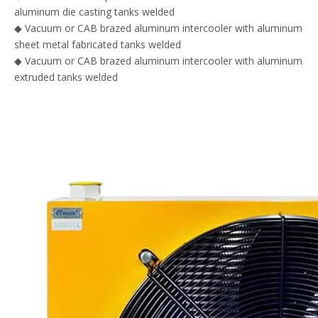
aluminum die casting tanks welded
◆ Vacuum or CAB brazed aluminum intercooler with aluminum
sheet metal fabricated tanks welded
◆ Vacuum or CAB brazed aluminum intercooler with aluminum
extruded tanks welded