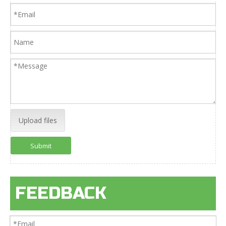
Upload files
Submit
FEEDBACK