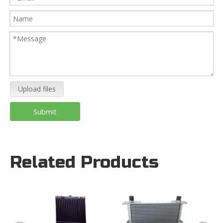
Upload files
Submit
Related Products