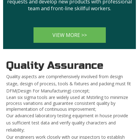
requests and develop new products with professional
team and front-line skillful workers.
VIEW MORE >>
Quality Assurance
Quality aspects are comprehensively involved from design
stage, design of process, tools & fixtures and packing must fit
DFM(Design For Manufacturing) concept;
Lean six sigma tools are widely used at Mstirling to minimize
process variations and guarantee consistent quality by
implementation of continuous improvement;
Our advanced laboratory testing equipment in house provide
us sufficient test data and verify quality characters and
reliability;
Our engineers work closely with our inspectors to establish