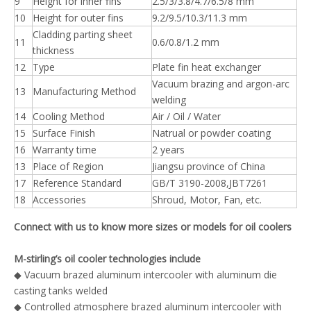
9
Height for inner fins
2.5/3/3.8/4.7/6.5/8 mm
10
Height for outer fins
9.2/9.5/10.3/11.3 mm
Cladding parting sheet
11
0.6/0.8/1.2 mm
thickness
12
Type
Plate fin heat exchanger
Vacuum brazing and argon-arc
13
Manufacturing Method
welding
14
Cooling Method
Air / Oil / Water
15
Surface Finish
Natrual or powder coating
16
Warranty time
2 years
13
Place of Region
Jiangsu province of China
17
Reference Standard
GB/T 3190-2008,JBT7261
18
Accessories
Shroud, Motor, Fan, etc.
Connect with us to know more sizes or models for oil coolers
M-stirling’s oil cooler technologies include
◆ Vacuum brazed aluminum intercooler with aluminum die
casting tanks welded
◆ Controlled atmosphere brazed aluminum intercooler with