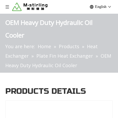
English
OEM Heavy Duty Hydraulic Oil
Cooler
You are here:
Home
»
Products
»
Heat
Exchanger
»
Plate Fin Heat Exchanger
»
OEM
Heavy Duty Hydraulic Oil Cooler
PRODUCTS DETAILS