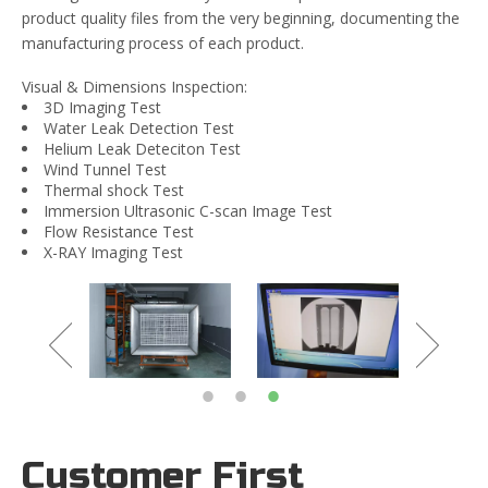
product quality files from the very beginning, documenting the
manufacturing process of each product.
Visual & Dimensions Inspection:
3D Imaging Test
Water Leak Detection Test
Helium Leak Deteciton Test
Wind Tunnel Test
Thermal shock Test
Immersion Ultrasonic C-scan Image Test
Flow Resistance Test
X-RAY Imaging Test
Customer First